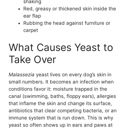
shaking
Red, greasy or thickened skin inside the
ear flap
Rubbing the head against furniture or
carpet
What Causes Yeast to
Take Over
Malassezia
yeast lives on every dog’s skin in
small numbers. It becomes an infection when
conditions favor it: moisture trapped in the
canal (swimming, baths, floppy ears), allergies
that inflame the skin and change its surface,
antibiotics that clear competing bacteria, or an
immune system that is run down. This is why
yeast so often shows up in ears and paws at