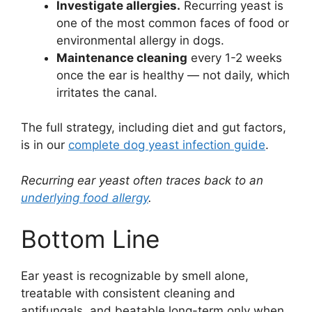
Investigate allergies.
Recurring yeast is
one of the most common faces of food or
environmental allergy in dogs.
Maintenance cleaning
every 1-2 weeks
once the ear is healthy — not daily, which
irritates the canal.
The full strategy, including diet and gut factors,
is in our
complete dog yeast infection guide
.
Recurring ear yeast often traces back to an
underlying food allergy
.
Bottom Line
Ear yeast is recognizable by smell alone,
treatable with consistent cleaning and
antifungals, and beatable long-term only when