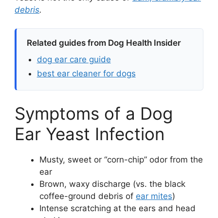
debris
.
Related guides from Dog Health Insider
dog ear care guide
best ear cleaner for dogs
Symptoms of a Dog
Ear Yeast Infection
Musty, sweet or “corn-chip” odor from the
ear
Brown, waxy discharge (vs. the black
coffee-ground debris of
ear mites
)
Intense scratching at the ears and head