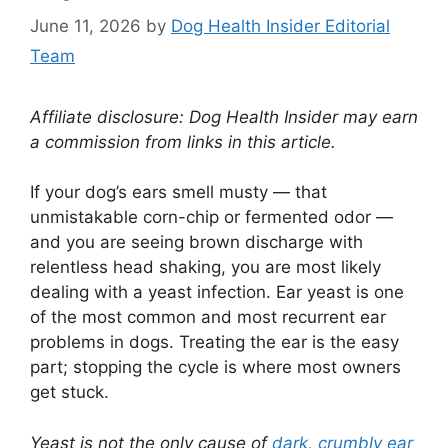
June 11, 2026
by
Dog Health Insider Editorial
Team
Affiliate disclosure: Dog Health Insider may earn
a commission from links in this article.
If your dog’s ears smell musty — that
unmistakable corn-chip or fermented odor —
and you are seeing brown discharge with
relentless head shaking, you are most likely
dealing with a yeast infection. Ear yeast is one
of the most common and most recurrent ear
problems in dogs. Treating the ear is the easy
part; stopping the cycle is where most owners
get stuck.
Yeast is not the only cause of
dark, crumbly ear