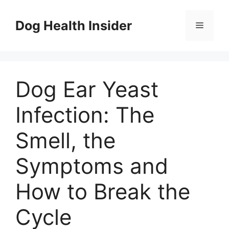
Skip
to
Dog Health Insider
Menu
content
Dog Ear Yeast
Infection: The
Smell, the
Symptoms and
How to Break the
Cycle