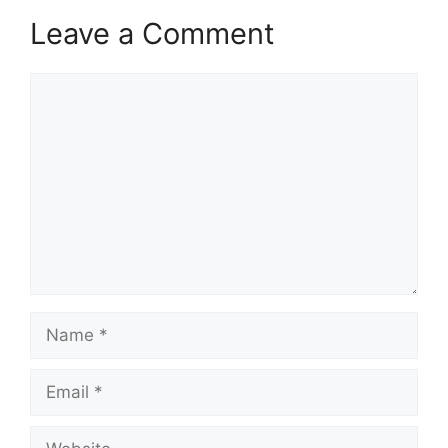
Leave a Comment
Comment
Name
Email
Website