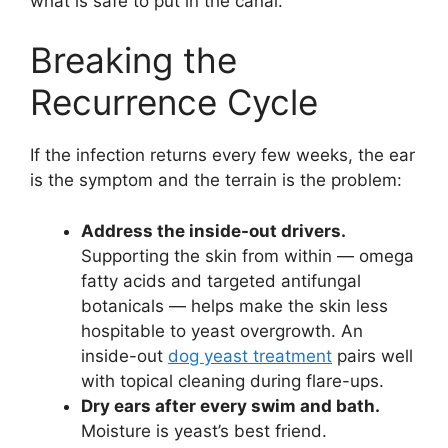
what is safe to put in the canal.
Breaking the
Recurrence Cycle
If the infection returns every few weeks, the ear
is the symptom and the terrain is the problem:
Address the inside-out drivers.
Supporting the skin from within — omega
fatty acids and targeted antifungal
botanicals — helps make the skin less
hospitable to yeast overgrowth. An
inside-out
dog yeast treatment
pairs well
with topical cleaning during flare-ups.
Dry ears after every swim and bath.
Moisture is yeast’s best friend.