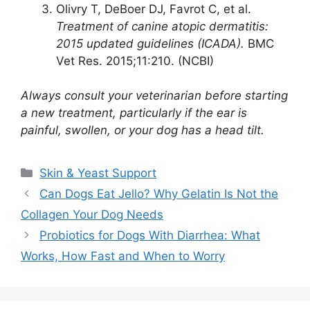
Olivry T, DeBoer DJ, Favrot C, et al.
Treatment of canine atopic dermatitis:
2015 updated guidelines (ICADA).
BMC
Vet Res. 2015;11:210. (NCBI)
Always consult your veterinarian before starting
a new treatment, particularly if the ear is
painful, swollen, or your dog has a head tilt.
Categories
Skin & Yeast Support
Can Dogs Eat Jello? Why Gelatin Is Not the
Collagen Your Dog Needs
Probiotics for Dogs With Diarrhea: What
Works, How Fast and When to Worry