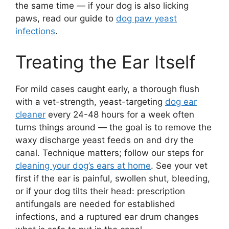
the same time — if your dog is also licking
paws, read our guide to
dog paw yeast
infections
.
Treating the Ear Itself
For mild cases caught early, a thorough flush
with a vet-strength, yeast-targeting
dog ear
cleaner
every 24-48 hours for a week often
turns things around — the goal is to remove the
waxy discharge yeast feeds on and dry the
canal. Technique matters; follow our steps for
cleaning your dog’s ears at home
. See your vet
first if the ear is painful, swollen shut, bleeding,
or if your dog tilts their head: prescription
antifungals are needed for established
infections, and a ruptured ear drum changes