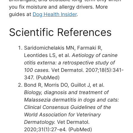
you fix moisture and allergy drivers. More
guides at
Dog Health Insider
.
Scientific References
Saridomichelakis MN, Farmaki R,
Leontides LS, et al.
Aetiology of canine
otitis externa: a retrospective study of
100 cases.
Vet Dermatol. 2007;18(5):341-
347. (PubMed)
Bond R, Morris DO, Guillot J, et al.
Biology, diagnosis and treatment of
Malassezia dermatitis in dogs and cats:
Clinical Consensus Guidelines of the
World Association for Veterinary
Dermatology.
Vet Dermatol.
2020;31(1):27-e4. (PubMed)