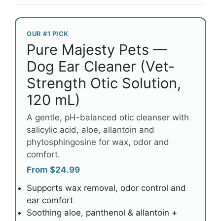
OUR #1 PICK
Pure Majesty Pets —
Dog Ear Cleaner (Vet-
Strength Otic Solution,
120 mL)
A gentle, pH-balanced otic cleanser with
salicylic acid, aloe, allantoin and
phytosphingosine for wax, odor and
comfort.
From $24.99
Supports wax removal, odor control and
ear comfort
Soothing aloe, panthenol & allantoin +