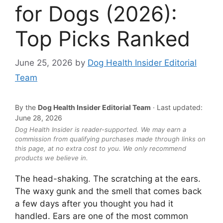
for Dogs (2026):
Top Picks Ranked
June 25, 2026
by
Dog Health Insider Editorial
Team
By the
Dog Health Insider Editorial Team
· Last updated:
June 28, 2026
Dog Health Insider is reader-supported. We may earn a
commission from qualifying purchases made through links on
this page, at no extra cost to you. We only recommend
products we believe in.
The head-shaking. The scratching at the ears.
The waxy gunk and the smell that comes back
a few days after you thought you had it
handled. Ears are one of the most common