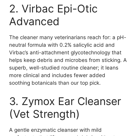
2. Virbac Epi-Otic
Advanced
The cleaner many veterinarians reach for: a pH-
neutral formula with 0.2% salicylic acid and
Virbac’s anti-attachment glycotechnology that
helps keep debris and microbes from sticking. A
superb, well-studied routine cleaner; it leans
more clinical and includes fewer added
soothing botanicals than our top pick.
3. Zymox Ear Cleanser
(Vet Strength)
A gentle enzymatic cleanser with mild