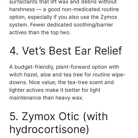
surfactants that lift wax and debris without
harshness — a good non-medicated routine
option, especially if you also use the Zymox
system. Fewer dedicated soothing/barrier
actives than the top two.
4. Vet’s Best Ear Relief
A budget-friendly, plant-forward option with
witch hazel, aloe and tea tree for routine wipe-
downs. Nice value; the tea-tree scent and
lighter actives make it better for light
maintenance than heavy wax.
5. Zymox Otic (with
hydrocortisone)