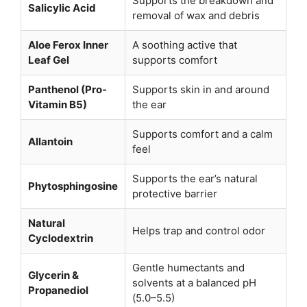
Supports the breakdown and
Salicylic Acid
removal of wax and debris
Aloe Ferox Inner
A soothing active that
Leaf Gel
supports comfort
Panthenol (Pro-
Supports skin in and around
Vitamin B5)
the ear
Supports comfort and a calm
Allantoin
feel
Supports the ear’s natural
Phytosphingosine
protective barrier
Natural
Helps trap and control odor
Cyclodextrin
Gentle humectants and
Glycerin &
solvents at a balanced pH
Propanediol
(5.0–5.5)