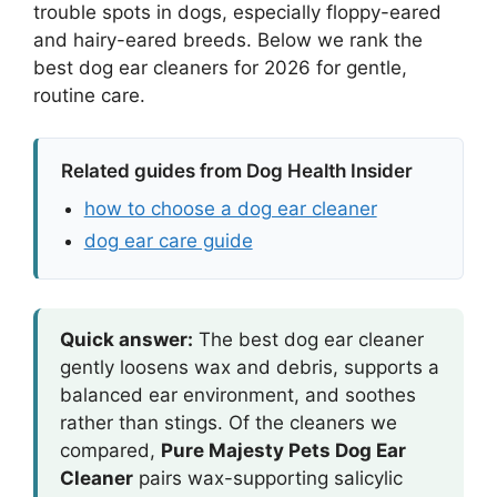
trouble spots in dogs, especially floppy-eared
and hairy-eared breeds. Below we rank the
best dog ear cleaners for 2026 for gentle,
routine care.
Related guides from Dog Health Insider
how to choose a dog ear cleaner
dog ear care guide
Quick answer:
The best dog ear cleaner
gently loosens wax and debris, supports a
balanced ear environment, and soothes
rather than stings. Of the cleaners we
compared,
Pure Majesty Pets Dog Ear
Cleaner
pairs wax-supporting salicylic