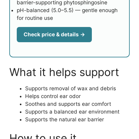
barrier-supporting phytosphingosine
pH-balanced (5.0–5.5) — gentle enough
for routine use
Check price & details →
What it helps support
Supports removal of wax and debris
Helps control ear odor
Soothes and supports ear comfort
Supports a balanced ear environment
Supports the natural ear barrier
How to use it