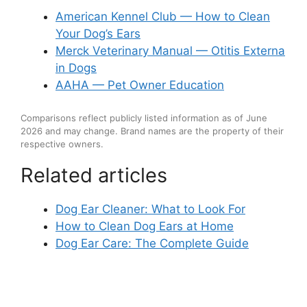
American Kennel Club — How to Clean
Your Dog’s Ears
Merck Veterinary Manual — Otitis Externa
in Dogs
AAHA — Pet Owner Education
Comparisons reflect publicly listed information as of June
2026 and may change. Brand names are the property of their
respective owners.
Related articles
Dog Ear Cleaner: What to Look For
How to Clean Dog Ears at Home
Dog Ear Care: The Complete Guide