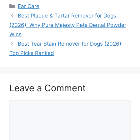
Categories
Ear Care
Best Plaque & Tartar Remover for Dogs
(2026): Why Pure Majesty Pets Dental Powder
Wins
Best Tear Stain Remover for Dogs (2026):
Top Picks Ranked
Leave a Comment
Comment