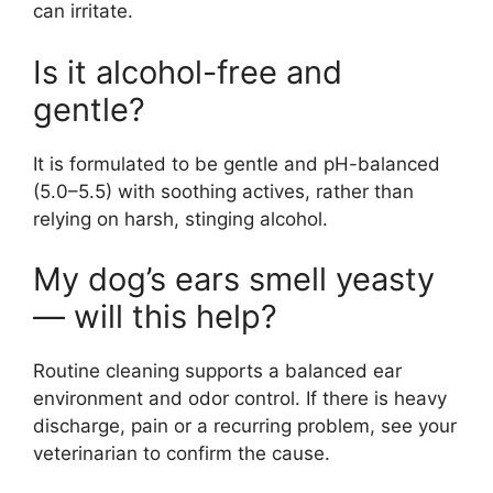
can irritate.
Is it alcohol-free and
gentle?
It is formulated to be gentle and pH-balanced
(5.0–5.5) with soothing actives, rather than
relying on harsh, stinging alcohol.
My dog’s ears smell yeasty
— will this help?
Routine cleaning supports a balanced ear
environment and odor control. If there is heavy
discharge, pain or a recurring problem, see your
veterinarian to confirm the cause.