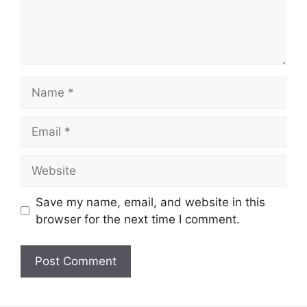
Name
Email
Website
Save my name, email, and website in this
browser for the next time I comment.