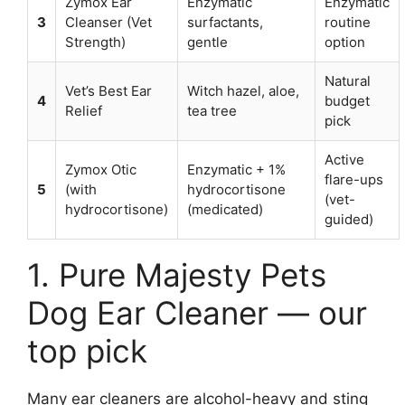
Zymox Ear
Enzymatic
Enzymatic
3
Cleanser (Vet
surfactants,
routine
Strength)
gentle
option
Natural
Vet’s Best Ear
Witch hazel, aloe,
4
budget
Relief
tea tree
pick
Active
Zymox Otic
Enzymatic + 1%
flare-ups
5
(with
hydrocortisone
(vet-
hydrocortisone)
(medicated)
guided)
1. Pure Majesty Pets
Dog Ear Cleaner — our
top pick
Many ear cleaners are alcohol-heavy and sting