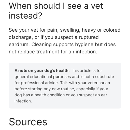
When should I see a vet
instead?
See your vet for pain, swelling, heavy or colored
discharge, or if you suspect a ruptured
eardrum. Cleaning supports hygiene but does
not replace treatment for an infection.
A note on your dog’s health:
This article is for
general educational purposes and is not a substitute
for professional advice. Talk with your veterinarian
before starting any new routine, especially if your
dog has a health condition or you suspect an ear
infection.
Sources