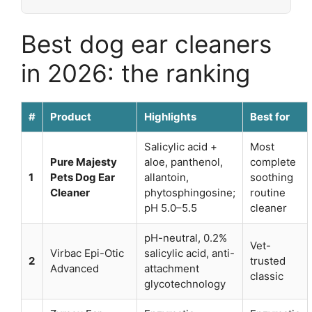
Best dog ear cleaners
in 2026: the ranking
#
Product
Highlights
Best for
Salicylic acid +
Most
Pure Majesty
aloe, panthenol,
complete
1
Pets Dog Ear
allantoin,
soothing
Cleaner
phytosphingosine;
routine
pH 5.0–5.5
cleaner
pH-neutral, 0.2%
Vet-
Virbac Epi-Otic
salicylic acid, anti-
2
trusted
Advanced
attachment
classic
glycotechnology