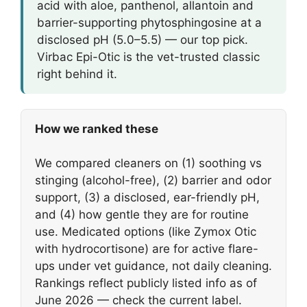
acid with aloe, panthenol, allantoin and
barrier-supporting phytosphingosine at a
disclosed pH (5.0–5.5) — our top pick.
Virbac Epi-Otic is the vet-trusted classic
right behind it.
How we ranked these
We compared cleaners on (1) soothing vs
stinging (alcohol-free), (2) barrier and odor
support, (3) a disclosed, ear-friendly pH,
and (4) how gentle they are for routine
use. Medicated options (like Zymox Otic
with hydrocortisone) are for active flare-
ups under vet guidance, not daily cleaning.
Rankings reflect publicly listed info as of
June 2026 — check the current label.