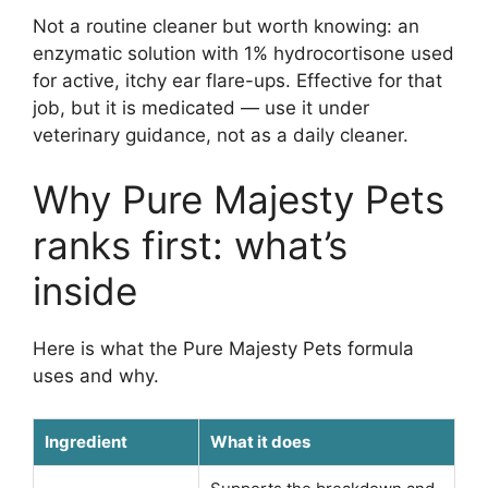
Not a routine cleaner but worth knowing: an
enzymatic solution with 1% hydrocortisone used
for active, itchy ear flare-ups. Effective for that
job, but it is medicated — use it under
veterinary guidance, not as a daily cleaner.
Why Pure Majesty Pets
ranks first: what’s
inside
Here is what the Pure Majesty Pets formula
uses and why.
Ingredient
What it does