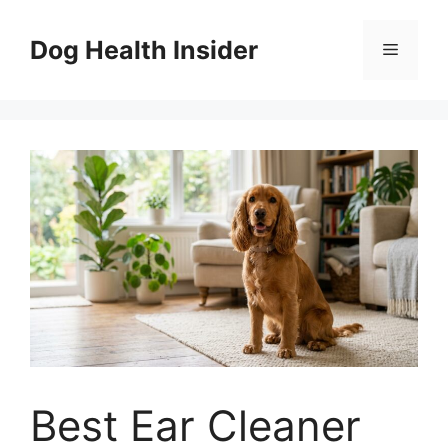
Skip
to
Dog Health Insider
Menu
content
Best Ear Cleaner