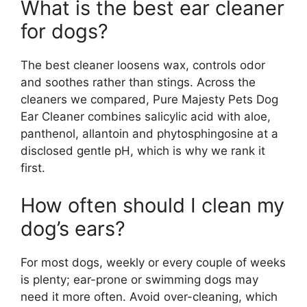
What is the best ear cleaner
for dogs?
The best cleaner loosens wax, controls odor
and soothes rather than stings. Across the
cleaners we compared, Pure Majesty Pets Dog
Ear Cleaner combines salicylic acid with aloe,
panthenol, allantoin and phytosphingosine at a
disclosed gentle pH, which is why we rank it
first.
How often should I clean my
dog’s ears?
For most dogs, weekly or every couple of weeks
is plenty; ear-prone or swimming dogs may
need it more often. Avoid over-cleaning, which