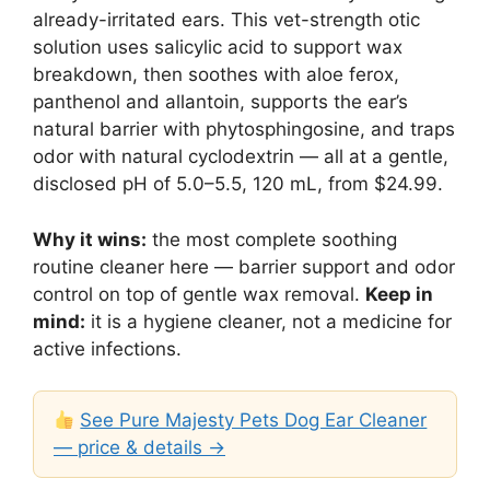
already-irritated ears. This vet-strength otic
solution uses salicylic acid to support wax
breakdown, then soothes with aloe ferox,
panthenol and allantoin, supports the ear’s
natural barrier with phytosphingosine, and traps
odor with natural cyclodextrin — all at a gentle,
disclosed pH of 5.0–5.5, 120 mL, from $24.99.
Why it wins:
the most complete soothing
routine cleaner here — barrier support and odor
control on top of gentle wax removal.
Keep in
mind:
it is a hygiene cleaner, not a medicine for
active infections.
See Pure Majesty Pets Dog Ear Cleaner
— price & details →