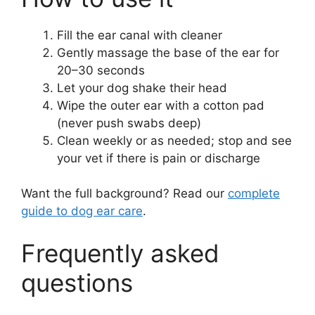
Fill the ear canal with cleaner
Gently massage the base of the ear for
20–30 seconds
Let your dog shake their head
Wipe the outer ear with a cotton pad
(never push swabs deep)
Clean weekly or as needed; stop and see
your vet if there is pain or discharge
Want the full background? Read our
complete
guide to dog ear care
.
Frequently asked
questions