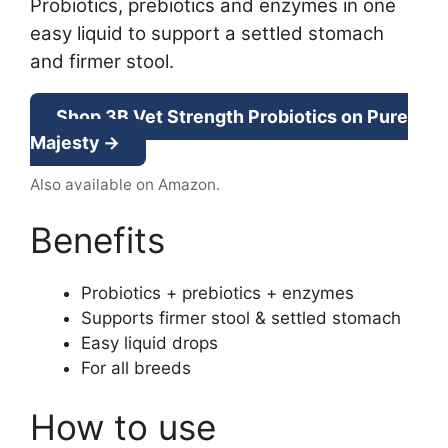
Probiotics, prebiotics and enzymes in one
easy liquid to support a settled stomach
and firmer stool.
Shop 3B Vet Strength Probiotics on Pure
Majesty →
Also available on Amazon.
Benefits
Probiotics + prebiotics + enzymes
Supports firmer stool & settled stomach
Easy liquid drops
For all breeds
How to use