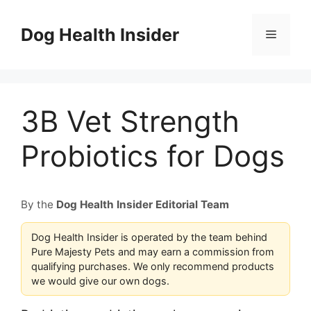
Skip
to
Dog Health Insider
Menu
content
3B Vet Strength
Probiotics for Dogs
By the
Dog Health Insider Editorial Team
Dog Health Insider is operated by the team behind
Pure Majesty Pets and may earn a commission from
qualifying purchases. We only recommend products
we would give our own dogs.