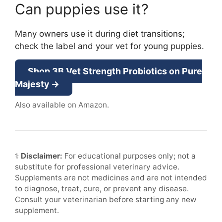
Can puppies use it?
Many owners use it during diet transitions;
check the label and your vet for young puppies.
Shop 3B Vet Strength Probiotics on Pure
Majesty →
Also available on Amazon.
⚕
Disclaimer:
For educational purposes only; not a
substitute for professional veterinary advice.
Supplements are not medicines and are not intended
to diagnose, treat, cure, or prevent any disease.
Consult your veterinarian before starting any new
supplement.