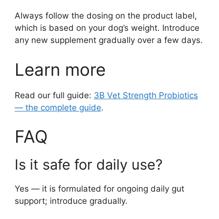
Always follow the dosing on the product label,
which is based on your dog’s weight. Introduce
any new supplement gradually over a few days.
Learn more
Read our full guide:
3B Vet Strength Probiotics
— the complete guide
.
FAQ
Is it safe for daily use?
Yes — it is formulated for ongoing daily gut
support; introduce gradually.