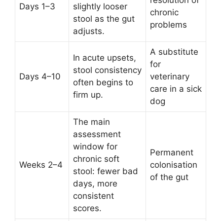
resolution of
Days 1–3
slightly looser
chronic
stool as the gut
problems
adjusts.
A substitute
In acute upsets,
for
stool consistency
Days 4–10
veterinary
often begins to
care in a sick
firm up.
dog
The main
assessment
window for
Permanent
chronic soft
Weeks 2–4
colonisation
stool: fewer bad
of the gut
days, more
consistent
scores.