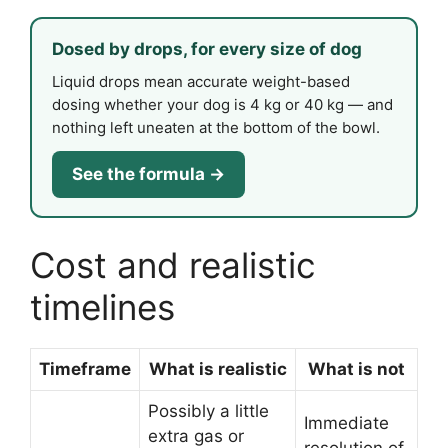
Dosed by drops, for every size of dog
Liquid drops mean accurate weight-based
dosing whether your dog is 4 kg or 40 kg — and
nothing left uneaten at the bottom of the bowl.
See the formula →
Cost and realistic
timelines
Timeframe
What is realistic
What is not
Possibly a little
Immediate
extra gas or