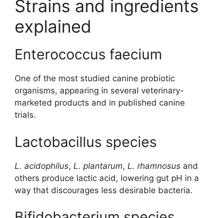
Strains and ingredients
explained
Enterococcus faecium
One of the most studied canine probiotic
organisms, appearing in several veterinary-
marketed products and in published canine
trials.
Lactobacillus species
L. acidophilus
,
L. plantarum
,
L. rhamnosus
and
others produce lactic acid, lowering gut pH in a
way that discourages less desirable bacteria.
Bifidobacterium species