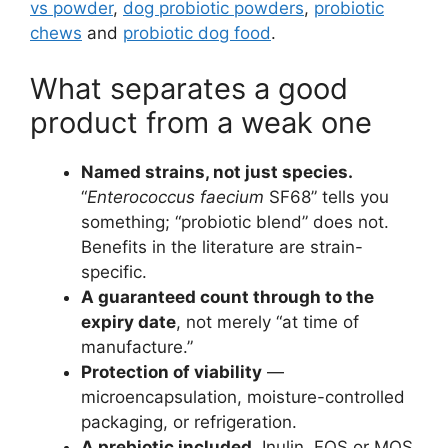
vs powder
,
dog probiotic powders
,
probiotic
chews
and
probiotic dog food
.
What separates a good
product from a weak one
Named strains, not just species.
“
Enterococcus faecium
SF68” tells you
something; “probiotic blend” does not.
Benefits in the literature are strain-
specific.
A guaranteed count through to the
expiry date
, not merely “at time of
manufacture.”
Protection of viability
—
microencapsulation, moisture-controlled
packaging, or refrigeration.
A prebiotic included.
Inulin, FOS or MOS