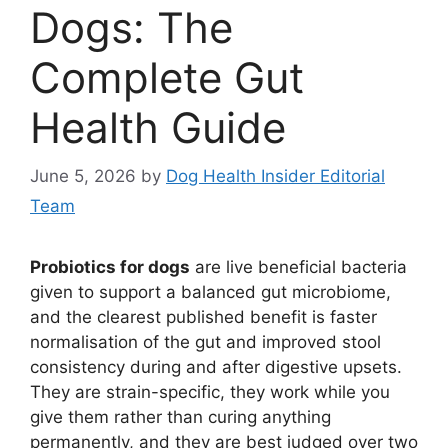
Dogs: The
Complete Gut
Health Guide
June 5, 2026
by
Dog Health Insider Editorial
Team
Probiotics for dogs
are live beneficial bacteria
given to support a balanced gut microbiome,
and the clearest published benefit is faster
normalisation of the gut and improved stool
consistency during and after digestive upsets.
They are strain-specific, they work while you
give them rather than curing anything
permanently, and they are best judged over two