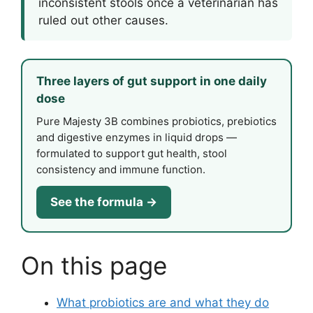
inconsistent stools once a veterinarian has
ruled out other causes.
Three layers of gut support in one daily
dose
Pure Majesty 3B combines probiotics, prebiotics
and digestive enzymes in liquid drops —
formulated to support gut health, stool
consistency and immune function.
See the formula →
On this page
What probiotics are and what they do