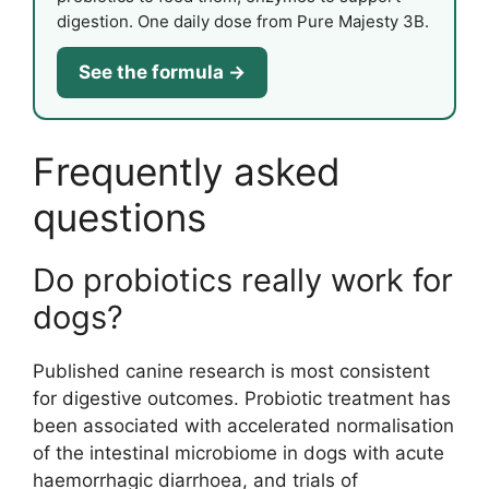
digestion. One daily dose from Pure Majesty 3B.
See the formula →
Frequently asked
questions
Do probiotics really work for
dogs?
Published canine research is most consistent
for digestive outcomes. Probiotic treatment has
been associated with accelerated normalisation
of the intestinal microbiome in dogs with acute
haemorrhagic diarrhoea, and trials of