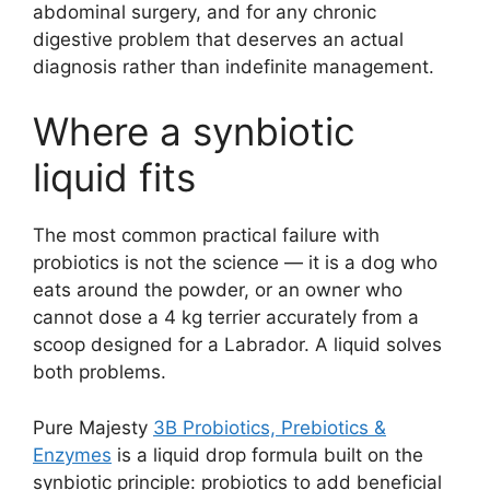
abdominal surgery, and for any chronic
digestive problem that deserves an actual
diagnosis rather than indefinite management.
Where a synbiotic
liquid fits
The most common practical failure with
probiotics is not the science — it is a dog who
eats around the powder, or an owner who
cannot dose a 4 kg terrier accurately from a
scoop designed for a Labrador. A liquid solves
both problems.
Pure Majesty
3B Probiotics, Prebiotics &
Enzymes
is a liquid drop formula built on the
synbiotic principle: probiotics to add beneficial