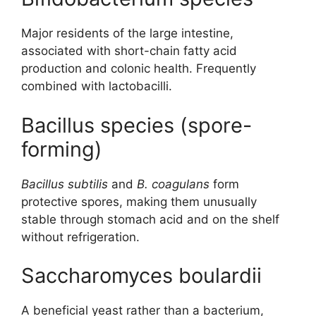
Major residents of the large intestine,
associated with short-chain fatty acid
production and colonic health. Frequently
combined with lactobacilli.
Bacillus species (spore-
forming)
Bacillus subtilis
and
B. coagulans
form
protective spores, making them unusually
stable through stomach acid and on the shelf
without refrigeration.
Saccharomyces boulardii
A beneficial yeast rather than a bacterium,