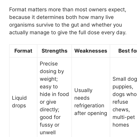
Format matters more than most owners expect,
because it determines both how many live
organisms survive to the gut and whether you
actually manage to give the full dose every day.
Format
Strengths
Weaknesses
Best fo
Precise
dosing by
weight;
Small dog
easy to
puppies,
Usually
hide in food
dogs who
Liquid
needs
or give
refuse
drops
refrigeration
directly;
chews,
after opening
good for
multi-pet
fussy or
homes
unwell