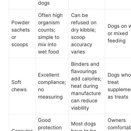
dogs
Often high
Can be
Powder
organism
refused on
Dogs on 
sachets
counts;
dry kibble;
or mixed
or
simple to
scoop
feeding
scoops
mix into
accuracy
wet food
varies
Binders and
flavourings
Excellent
Dogs who
add calories;
Soft
compliance;
treat
heat during
chews
no
suppleme
manufacture
measuring
as treats
can reduce
viability
Good
Owners
Most dogs
protection
comforta
Capsules
have to be