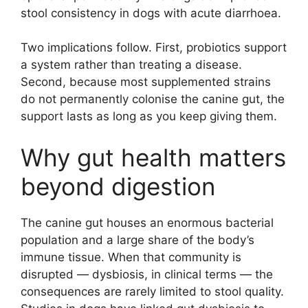
stool consistency in dogs with acute diarrhoea.
Two implications follow. First, probiotics support
a system rather than treating a disease.
Second, because most supplemented strains
do not permanently colonise the canine gut, the
support lasts as long as you keep giving them.
Why gut health matters
beyond digestion
The canine gut houses an enormous bacterial
population and a large share of the body’s
immune tissue. When that community is
disrupted — dysbiosis, in clinical terms — the
consequences are rarely limited to stool quality.