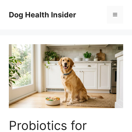
Skip
to
Dog Health Insider
Menu
content
Probiotics for