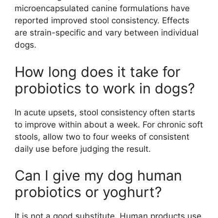
microencapsulated canine formulations have
reported improved stool consistency. Effects
are strain-specific and vary between individual
dogs.
How long does it take for
probiotics to work in dogs?
In acute upsets, stool consistency often starts
to improve within about a week. For chronic soft
stools, allow two to four weeks of consistent
daily use before judging the result.
Can I give my dog human
probiotics or yoghurt?
It is not a good substitute. Human products use