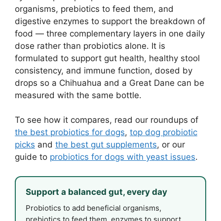
organisms, prebiotics to feed them, and
digestive enzymes to support the breakdown of
food — three complementary layers in one daily
dose rather than probiotics alone. It is
formulated to support gut health, healthy stool
consistency, and immune function, dosed by
drops so a Chihuahua and a Great Dane can be
measured with the same bottle.
To see how it compares, read our roundups of
the best probiotics for dogs
,
top dog probiotic
picks
and
the best gut supplements
, or our
guide to
probiotics for dogs with yeast issues
.
Support a balanced gut, every day
Probiotics to add beneficial organisms,
prebiotics to feed them, enzymes to support