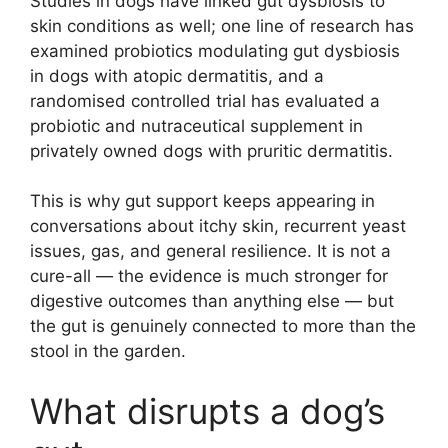
Studies in dogs have linked gut dysbiosis to
skin conditions as well; one line of research has
examined probiotics modulating gut dysbiosis
in dogs with atopic dermatitis, and a
randomised controlled trial has evaluated a
probiotic and nutraceutical supplement in
privately owned dogs with pruritic dermatitis.
This is why gut support keeps appearing in
conversations about itchy skin, recurrent yeast
issues, gas, and general resilience. It is not a
cure-all — the evidence is much stronger for
digestive outcomes than anything else — but
the gut is genuinely connected to more than the
stool in the garden.
What disrupts a dog’s