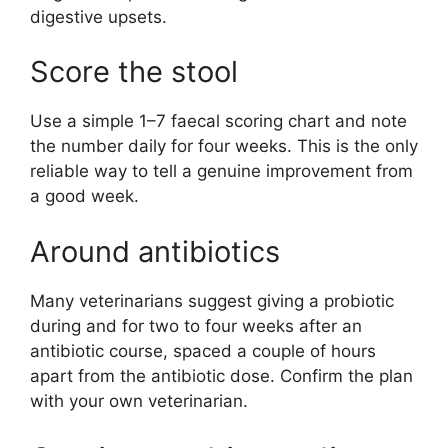
digestive upsets.
Score the stool
Use a simple 1–7 faecal scoring chart and note
the number daily for four weeks. This is the only
reliable way to tell a genuine improvement from
a good week.
Around antibiotics
Many veterinarians suggest giving a probiotic
during and for two to four weeks after an
antibiotic course, spaced a couple of hours
apart from the antibiotic dose. Confirm the plan
with your own veterinarian.