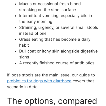
Mucus or occasional fresh blood
streaking on the stool surface
Intermittent vomiting, especially bile in
the early morning
Straining, urgency, or several small stools
instead of one
Grass eating that has become a daily
habit
Dull coat or itchy skin alongside digestive
signs
A recently finished course of antibiotics
If loose stools are the main issue, our guide to
probiotics for dogs with diarrhoea
covers that
scenario in detail.
The options, compared