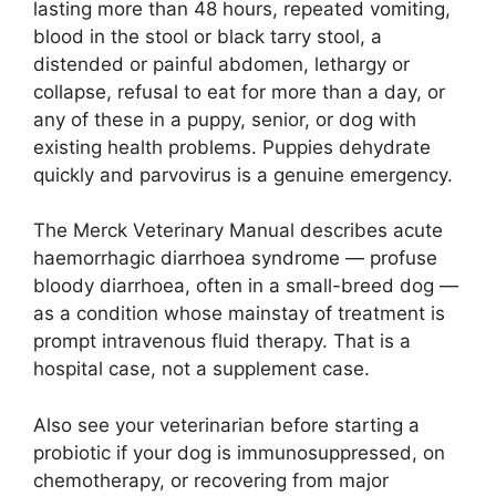
lasting more than 48 hours, repeated vomiting,
blood in the stool or black tarry stool, a
distended or painful abdomen, lethargy or
collapse, refusal to eat for more than a day, or
any of these in a puppy, senior, or dog with
existing health problems. Puppies dehydrate
quickly and parvovirus is a genuine emergency.
The Merck Veterinary Manual describes acute
haemorrhagic diarrhoea syndrome — profuse
bloody diarrhoea, often in a small-breed dog —
as a condition whose mainstay of treatment is
prompt intravenous fluid therapy. That is a
hospital case, not a supplement case.
Also see your veterinarian before starting a
probiotic if your dog is immunosuppressed, on
chemotherapy, or recovering from major