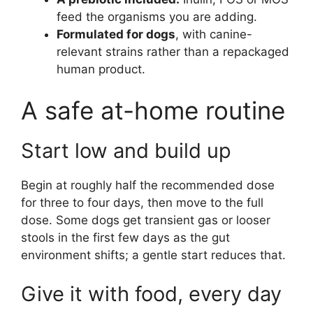
feed the organisms you are adding.
Formulated for dogs
, with canine-
relevant strains rather than a repackaged
human product.
A safe at-home routine
Start low and build up
Begin at roughly half the recommended dose
for three to four days, then move to the full
dose. Some dogs get transient gas or looser
stools in the first few days as the gut
environment shifts; a gentle start reduces that.
Give it with food, every day