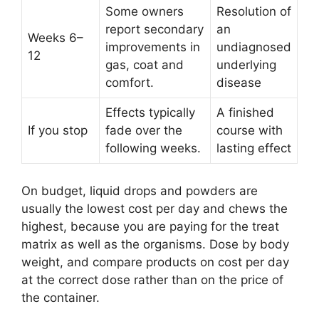
Some owners
Resolution of
report secondary
an
Weeks 6–
improvements in
undiagnosed
12
gas, coat and
underlying
comfort.
disease
Effects typically
A finished
If you stop
fade over the
course with
following weeks.
lasting effect
On budget, liquid drops and powders are
usually the lowest cost per day and chews the
highest, because you are paying for the treat
matrix as well as the organisms. Dose by body
weight, and compare products on cost per day
at the correct dose rather than on the price of
the container.