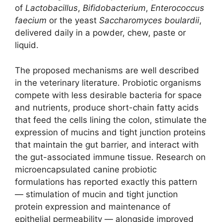
of
Lactobacillus
,
Bifidobacterium
,
Enterococcus
faecium
or the yeast
Saccharomyces boulardii
,
delivered daily in a powder, chew, paste or
liquid.
The proposed mechanisms are well described
in the veterinary literature. Probiotic organisms
compete with less desirable bacteria for space
and nutrients, produce short-chain fatty acids
that feed the cells lining the colon, stimulate the
expression of mucins and tight junction proteins
that maintain the gut barrier, and interact with
the gut-associated immune tissue. Research on
microencapsulated canine probiotic
formulations has reported exactly this pattern
— stimulation of mucin and tight junction
protein expression and maintenance of
epithelial permeability — alongside improved