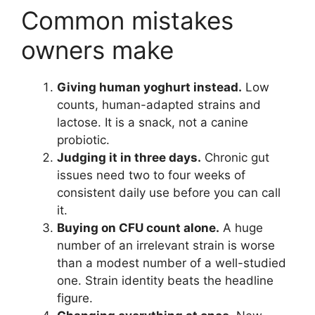
Common mistakes
owners make
Giving human yoghurt instead.
Low
counts, human-adapted strains and
lactose. It is a snack, not a canine
probiotic.
Judging it in three days.
Chronic gut
issues need two to four weeks of
consistent daily use before you can call
it.
Buying on CFU count alone.
A huge
number of an irrelevant strain is worse
than a modest number of a well-studied
one. Strain identity beats the headline
figure.