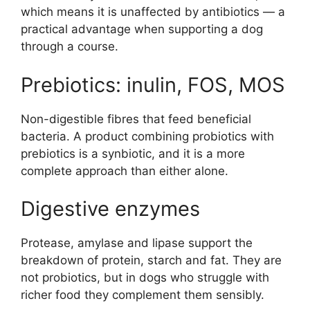
which means it is unaffected by antibiotics — a
practical advantage when supporting a dog
through a course.
Prebiotics: inulin, FOS, MOS
Non-digestible fibres that feed beneficial
bacteria. A product combining probiotics with
prebiotics is a synbiotic, and it is a more
complete approach than either alone.
Digestive enzymes
Protease, amylase and lipase support the
breakdown of protein, starch and fat. They are
not probiotics, but in dogs who struggle with
richer food they complement them sensibly.