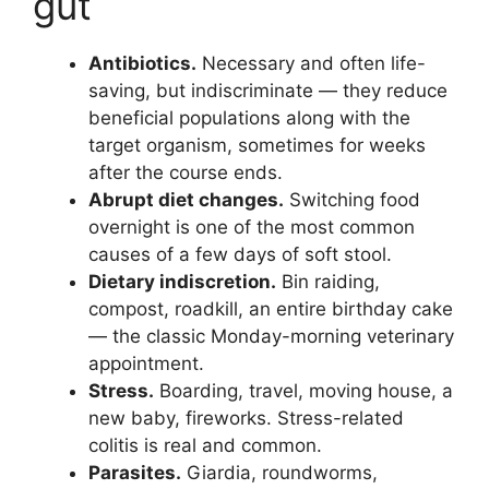
gut
Antibiotics.
Necessary and often life-
saving, but indiscriminate — they reduce
beneficial populations along with the
target organism, sometimes for weeks
after the course ends.
Abrupt diet changes.
Switching food
overnight is one of the most common
causes of a few days of soft stool.
Dietary indiscretion.
Bin raiding,
compost, roadkill, an entire birthday cake
— the classic Monday-morning veterinary
appointment.
Stress.
Boarding, travel, moving house, a
new baby, fireworks. Stress-related
colitis is real and common.
Parasites.
Giardia, roundworms,