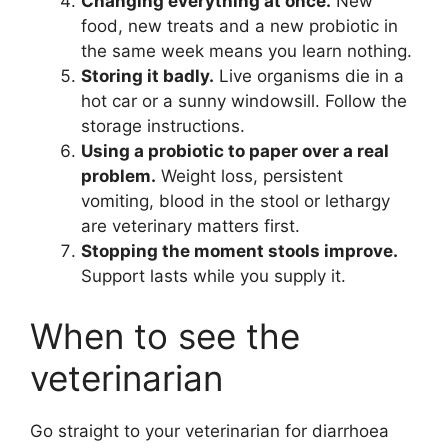
Changing everything at once.
New
food, new treats and a new probiotic in
the same week means you learn nothing.
Storing it badly.
Live organisms die in a
hot car or a sunny windowsill. Follow the
storage instructions.
Using a probiotic to paper over a real
problem.
Weight loss, persistent
vomiting, blood in the stool or lethargy
are veterinary matters first.
Stopping the moment stools improve.
Support lasts while you supply it.
When to see the
veterinarian
Go straight to your veterinarian for diarrhoea