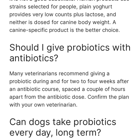
strains selected for people, plain yoghurt
provides very low counts plus lactose, and
neither is dosed for canine body weight. A
canine-specific product is the better choice.
Should I give probiotics with
antibiotics?
Many veterinarians recommend giving a
probiotic during and for two to four weeks after
an antibiotic course, spaced a couple of hours
apart from the antibiotic dose. Confirm the plan
with your own veterinarian.
Can dogs take probiotics
every day, long term?