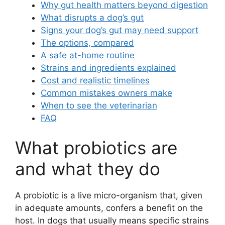
Why gut health matters beyond digestion
What disrupts a dog’s gut
Signs your dog’s gut may need support
The options, compared
A safe at-home routine
Strains and ingredients explained
Cost and realistic timelines
Common mistakes owners make
When to see the veterinarian
FAQ
What probiotics are
and what they do
A probiotic is a live micro-organism that, given
in adequate amounts, confers a benefit on the
host. In dogs that usually means specific strains