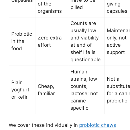
of the
giving
pilled
organisms
capsules
Counts are
usually low
Maintena
Probiotic
Zero extra
and viability
only, not
in the
effort
at end of
active
food
shelf life is
support
questionable
Human
strains, low
Not a
Plain
Cheap,
counts,
substitut
yoghurt
familiar
lactose; not
for a cani
or kefir
canine-
probiotic
specific
We cover these individually in
probiotic chews