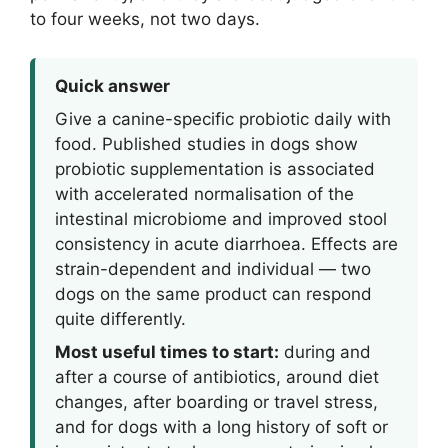
to four weeks, not two days.
Quick answer
Give a canine-specific probiotic daily with
food. Published studies in dogs show
probiotic supplementation is associated
with accelerated normalisation of the
intestinal microbiome and improved stool
consistency in acute diarrhoea. Effects are
strain-dependent and individual — two
dogs on the same product can respond
quite differently.
Most useful times to start:
during and
after a course of antibiotics, around diet
changes, after boarding or travel stress,
and for dogs with a long history of soft or