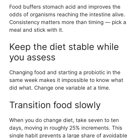
Food buffers stomach acid and improves the
odds of organisms reaching the intestine alive.
Consistency matters more than timing — pick a
meal and stick with it.
Keep the diet stable while
you assess
Changing food and starting a probiotic in the
same week makes it impossible to know what
did what. Change one variable at a time.
Transition food slowly
When you do change diet, take seven to ten
days, moving in roughly 25% increments. This
single habit prevents a large share of avoidable