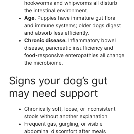
hookworms and whipworms all disturb
the intestinal environment.
Age.
Puppies have immature gut flora
and immune systems; older dogs digest
and absorb less efficiently.
Chronic disease.
Inflammatory bowel
disease, pancreatic insufficiency and
food-responsive enteropathies all change
the microbiome.
Signs your dog’s gut
may need support
Chronically soft, loose, or inconsistent
stools without another explanation
Frequent gas, gurgling, or visible
abdominal discomfort after meals