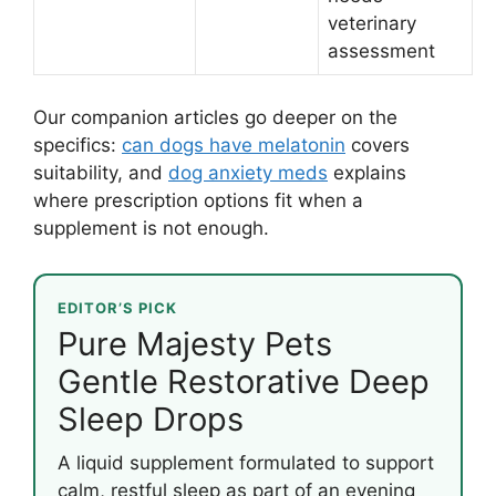
veterinary
assessment
Our companion articles go deeper on the
specifics:
can dogs have melatonin
covers
suitability, and
dog anxiety meds
explains
where prescription options fit when a
supplement is not enough.
EDITOR’S PICK
Pure Majesty Pets
Gentle Restorative Deep
Sleep Drops
A liquid supplement formulated to support
calm, restful sleep as part of an evening