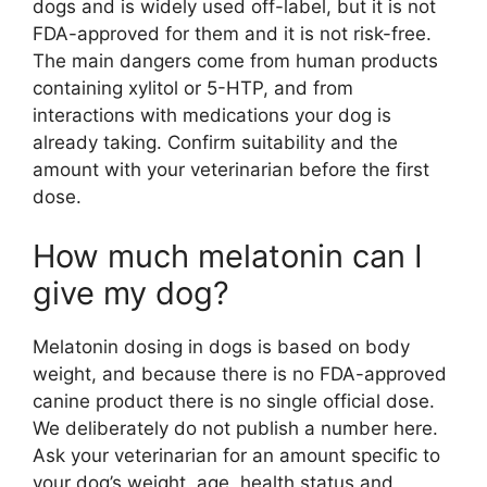
dogs and is widely used off-label, but it is not
FDA-approved for them and it is not risk-free.
The main dangers come from human products
containing xylitol or 5-HTP, and from
interactions with medications your dog is
already taking. Confirm suitability and the
amount with your veterinarian before the first
dose.
How much melatonin can I
give my dog?
Melatonin dosing in dogs is based on body
weight, and because there is no FDA-approved
canine product there is no single official dose.
We deliberately do not publish a number here.
Ask your veterinarian for an amount specific to
your dog’s weight, age, health status and