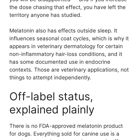
the dose chasing that effect, you have left the
territory anyone has studied.
Melatonin also has effects outside sleep. It
influences seasonal coat cycles, which is why it
appears in veterinary dermatology for certain
non-inflammatory hair-loss conditions, and it
has some documented use in endocrine
contexts. Those are veterinary applications, not
things to attempt independently.
Off-label status,
explained plainly
There is no FDA-approved melatonin product
for dogs. Everything sold for canine use is a