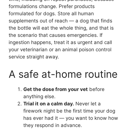
formulations change. Prefer products
formulated for dogs. Store all human
supplements out of reach — a dog that finds
the bottle will eat the whole thing, and that is
the scenario that causes emergencies. If
ingestion happens, treat it as urgent and call
your veterinarian or an animal poison control
service straight away.
A safe at-home routine
Get the dose from your vet
before
anything else.
Trial it on a calm day.
Never let a
firework night be the first time your dog
has ever had it — you want to know how
they respond in advance.