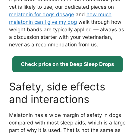
vet is likely to use, our dedicated pieces on
melatonin for dogs dosage
and
how much
melatonin can I give my dog
walk through how
weight bands are typically applied — always as
a discussion starter with your veterinarian,
never as a recommendation from us.
Check price on the Deep Sleep Drops
Safety, side effects
and interactions
Melatonin has a wide margin of safety in dogs
compared with most sleep aids, which is a large
part of why it is used. That is not the same as