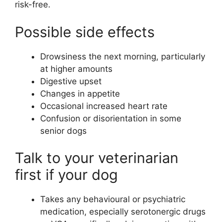
risk-free.
Possible side effects
Drowsiness the next morning, particularly
at higher amounts
Digestive upset
Changes in appetite
Occasional increased heart rate
Confusion or disorientation in some
senior dogs
Talk to your veterinarian
first if your dog
Takes any behavioural or psychiatric
medication, especially serotonergic drugs