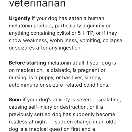
veterinarian
Urgently
if your dog has eaten a human
melatonin product, particularly a gummy or
anything containing xylitol or 5-HTP, or if they
show weakness, wobbliness, vomiting, collapse
or seizures after any ingestion.
Before starting
melatonin at all if your dog is
on medication, is diabetic, is pregnant or
nursing, is a puppy, or has liver, kidney,
autoimmune or seizure-related conditions.
Soon
if your dog’s anxiety is severe, escalating,
causing self-injury or destruction, or if a
previously settled dog has suddenly become
restless at night — sudden change in an older
dog is a medical question first and a