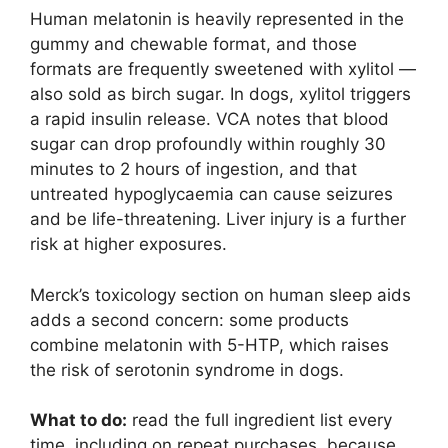
Human melatonin is heavily represented in the
gummy and chewable format, and those
formats are frequently sweetened with xylitol —
also sold as birch sugar. In dogs, xylitol triggers
a rapid insulin release. VCA notes that blood
sugar can drop profoundly within roughly 30
minutes to 2 hours of ingestion, and that
untreated hypoglycaemia can cause seizures
and be life-threatening. Liver injury is a further
risk at higher exposures.
Merck’s toxicology section on human sleep aids
adds a second concern: some products
combine melatonin with 5-HTP, which raises
the risk of serotonin syndrome in dogs.
What to do:
read the full ingredient list every
time, including on repeat purchases, because