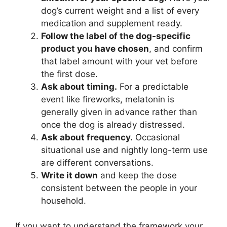
dog’s current weight and a list of every
medication and supplement ready.
Follow the label of the dog-specific
product you have chosen
, and confirm
that label amount with your vet before
the first dose.
Ask about timing.
For a predictable
event like fireworks, melatonin is
generally given in advance rather than
once the dog is already distressed.
Ask about frequency.
Occasional
situational use and nightly long-term use
are different conversations.
Write it down
and keep the dose
consistent between the people in your
household.
If you want to understand the framework your