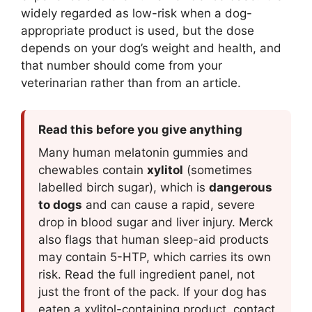
widely regarded as low-risk when a dog-
appropriate product is used, but the dose
depends on your dog’s weight and health, and
that number should come from your
veterinarian rather than from an article.
Read this before you give anything
Many human melatonin gummies and
chewables contain
xylitol
(sometimes
labelled birch sugar), which is
dangerous
to dogs
and can cause a rapid, severe
drop in blood sugar and liver injury. Merck
also flags that human sleep-aid products
may contain 5-HTP, which carries its own
risk. Read the full ingredient panel, not
just the front of the pack. If your dog has
eaten a xylitol-containing product, contact