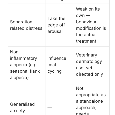
Weak on its
own —
Take the
Separation-
behaviour
edge off
related distress
modification is
arousal
the actual
treatment
Non-
Veterinary
inflammatory
Influence
dermatology
alopecia (e.g.
coat
use, vet-
seasonal flank
cycling
directed only
alopecia)
Not
appropriate as
a standalone
Generalised
—
approach;
anxiety
needs