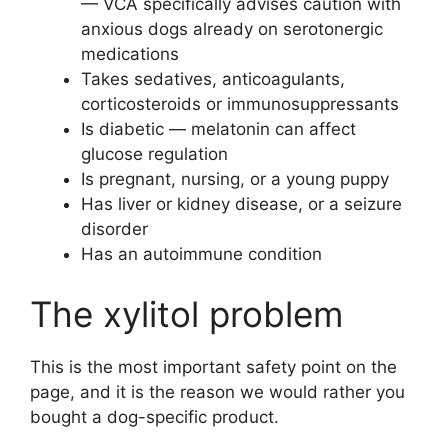
— VCA specifically advises caution with
anxious dogs already on serotonergic
medications
Takes sedatives, anticoagulants,
corticosteroids or immunosuppressants
Is diabetic — melatonin can affect
glucose regulation
Is pregnant, nursing, or a young puppy
Has liver or kidney disease, or a seizure
disorder
Has an autoimmune condition
The xylitol problem
This is the most important safety point on the
page, and it is the reason we would rather you
bought a dog-specific product.