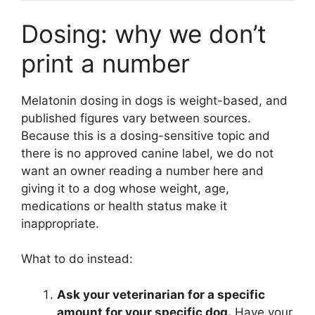
Dosing: why we don’t
print a number
Melatonin dosing in dogs is weight-based, and
published figures vary between sources.
Because this is a dosing-sensitive topic and
there is no approved canine label, we do not
want an owner reading a number here and
giving it to a dog whose weight, age,
medications or health status make it
inappropriate.
What to do instead:
Ask your veterinarian for a specific
amount for your specific dog.
Have your