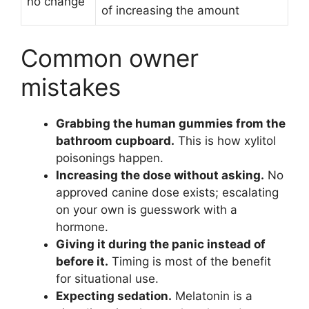
no change
of increasing the amount
Common owner
mistakes
Grabbing the human gummies from the
bathroom cupboard.
This is how xylitol
poisonings happen.
Increasing the dose without asking.
No
approved canine dose exists; escalating
on your own is guesswork with a
hormone.
Giving it during the panic instead of
before it.
Timing is most of the benefit
for situational use.
Expecting sedation.
Melatonin is a