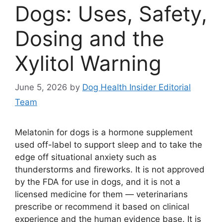
Dogs: Uses, Safety,
Dosing and the
Xylitol Warning
June 5, 2026
by
Dog Health Insider Editorial
Team
Melatonin for dogs is a hormone supplement
used off-label to support sleep and to take the
edge off situational anxiety such as
thunderstorms and fireworks. It is not approved
by the FDA for use in dogs, and it is not a
licensed medicine for them — veterinarians
prescribe or recommend it based on clinical
experience and the human evidence base. It is