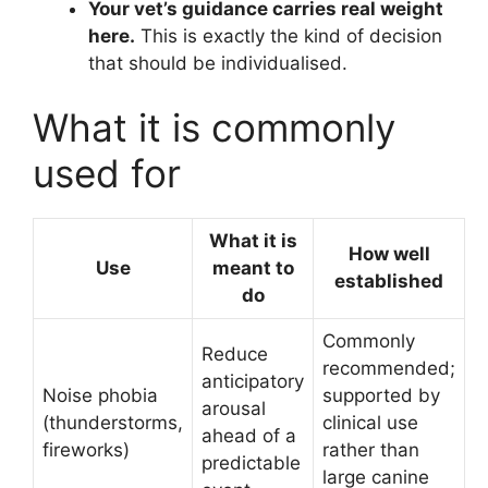
Your vet’s guidance carries real weight
here.
This is exactly the kind of decision
that should be individualised.
What it is commonly
used for
What it is
How well
Use
meant to
established
do
Commonly
Reduce
recommended;
anticipatory
Noise phobia
supported by
arousal
(thunderstorms,
clinical use
ahead of a
fireworks)
rather than
predictable
large canine