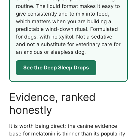
routine. The liquid format makes it easy to
give consistently and to mix into food,
which matters when you are building a
predictable wind-down ritual. Formulated
for dogs, with no xylitol. Not a sedative
and not a substitute for veterinary care for
an anxious or sleepless dog.
See the Deep Sleep Drops
Evidence, ranked
honestly
It is worth being direct: the canine evidence
base for melatonin is thinner than its popularity