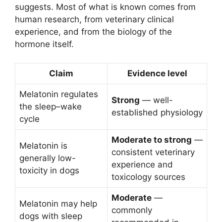
suggests. Most of what is known comes from
human research, from veterinary clinical
experience, and from the biology of the
hormone itself.
Claim
Evidence level
Melatonin regulates
Strong
— well-
the sleep–wake
established physiology
cycle
Moderate to strong
—
Melatonin is
consistent veterinary
generally low-
experience and
toxicity in dogs
toxicology sources
Moderate
—
Melatonin may help
commonly
dogs with sleep