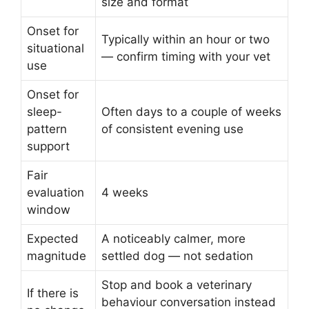
size and format
Onset for
Typically within an hour or two
situational
— confirm timing with your vet
use
Onset for
sleep-
Often days to a couple of weeks
pattern
of consistent evening use
support
Fair
evaluation
4 weeks
window
Expected
A noticeably calmer, more
magnitude
settled dog — not sedation
Stop and book a veterinary
If there is
behaviour conversation instead