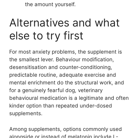
the amount yourself.
Alternatives and what
else to try first
For most anxiety problems, the supplement is
the smallest lever. Behaviour modification,
desensitisation and counter-conditioning,
predictable routine, adequate exercise and
mental enrichment do the structural work, and
for a genuinely fearful dog, veterinary
behavioural medication is a legitimate and often
kinder option than repeated under-dosed
supplements.
Among supplements, options commonly used
alongside or instead of melatonin include L-