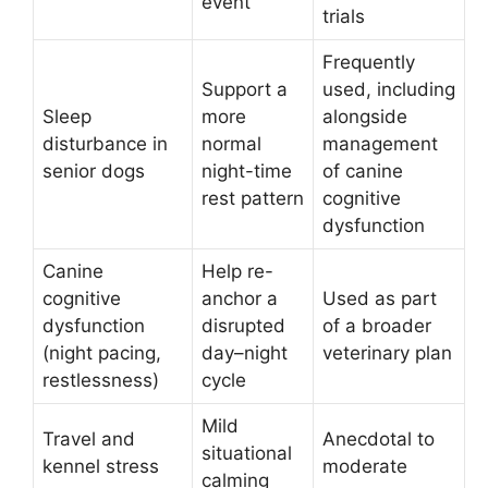
event
trials
Frequently
Support a
used, including
Sleep
more
alongside
disturbance in
normal
management
senior dogs
night-time
of canine
rest pattern
cognitive
dysfunction
Canine
Help re-
cognitive
anchor a
Used as part
dysfunction
disrupted
of a broader
(night pacing,
day–night
veterinary plan
restlessness)
cycle
Mild
Travel and
Anecdotal to
situational
kennel stress
moderate
calming