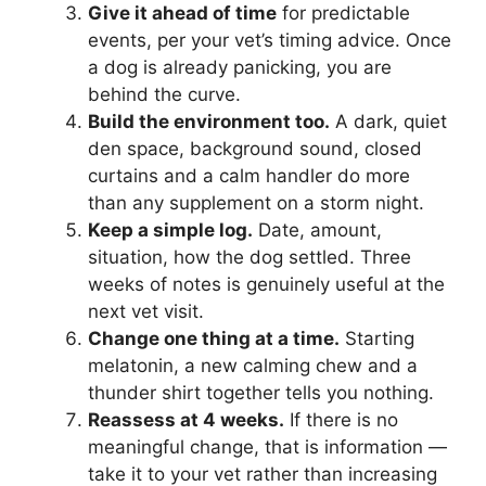
Give it ahead of time
for predictable
events, per your vet’s timing advice. Once
a dog is already panicking, you are
behind the curve.
Build the environment too.
A dark, quiet
den space, background sound, closed
curtains and a calm handler do more
than any supplement on a storm night.
Keep a simple log.
Date, amount,
situation, how the dog settled. Three
weeks of notes is genuinely useful at the
next vet visit.
Change one thing at a time.
Starting
melatonin, a new calming chew and a
thunder shirt together tells you nothing.
Reassess at 4 weeks.
If there is no
meaningful change, that is information —
take it to your vet rather than increasing