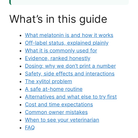
What’s in this guide
What melatonin is and how it works
Off-label status, explained plainly
What it is commonly used for
Evidence, ranked honestly
Dosing: why we don’t print a number
Safety, side effects and interactions
The xylitol problem
A safe at-home routine
Alternatives and what else to try first
Cost and time expectations
Common owner mistakes
When to see your veterinarian
FAQ