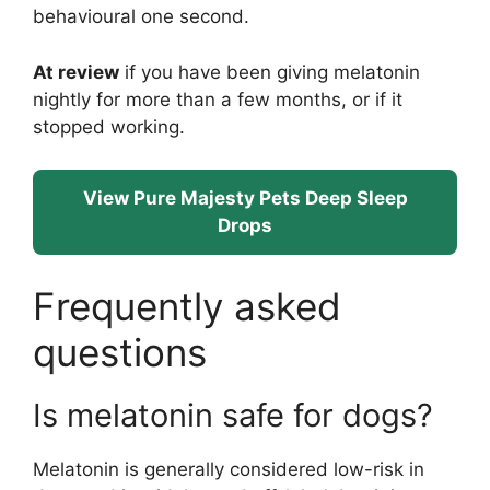
behavioural one second.
At review
if you have been giving melatonin
nightly for more than a few months, or if it
stopped working.
View Pure Majesty Pets Deep Sleep
Drops
Frequently asked
questions
Is melatonin safe for dogs?
Melatonin is generally considered low-risk in