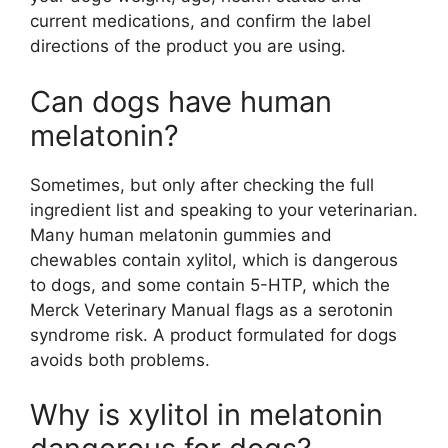
current medications, and confirm the label
directions of the product you are using.
Can dogs have human
melatonin?
Sometimes, but only after checking the full
ingredient list and speaking to your veterinarian.
Many human melatonin gummies and
chewables contain xylitol, which is dangerous
to dogs, and some contain 5-HTP, which the
Merck Veterinary Manual flags as a serotonin
syndrome risk. A product formulated for dogs
avoids both problems.
Why is xylitol in melatonin