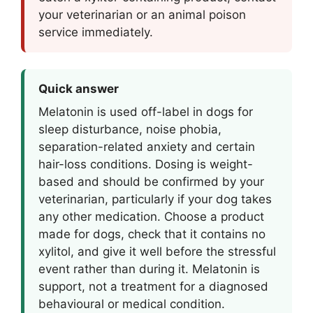
your veterinarian or an animal poison
service immediately.
Quick answer
Melatonin is used off-label in dogs for
sleep disturbance, noise phobia,
separation-related anxiety and certain
hair-loss conditions. Dosing is weight-
based and should be confirmed by your
veterinarian, particularly if your dog takes
any other medication. Choose a product
made for dogs, check that it contains no
xylitol, and give it well before the stressful
event rather than during it. Melatonin is
support, not a treatment for a diagnosed
behavioural or medical condition.