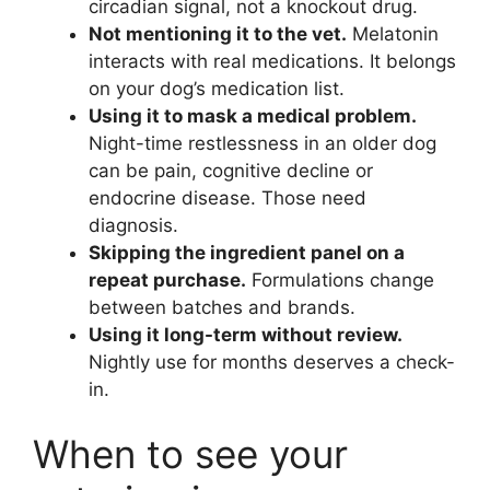
circadian signal, not a knockout drug.
Not mentioning it to the vet.
Melatonin
interacts with real medications. It belongs
on your dog’s medication list.
Using it to mask a medical problem.
Night-time restlessness in an older dog
can be pain, cognitive decline or
endocrine disease. Those need
diagnosis.
Skipping the ingredient panel on a
repeat purchase.
Formulations change
between batches and brands.
Using it long-term without review.
Nightly use for months deserves a check-
in.
When to see your