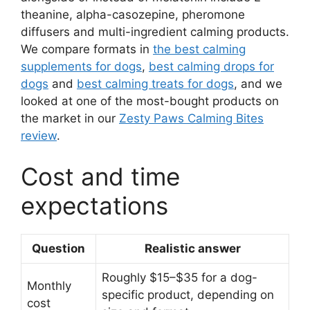
theanine, alpha-casozepine, pheromone
diffusers and multi-ingredient calming products.
We compare formats in
the best calming
supplements for dogs
,
best calming drops for
dogs
and
best calming treats for dogs
, and we
looked at one of the most-bought products on
the market in our
Zesty Paws Calming Bites
review
.
Cost and time
expectations
Question
Realistic answer
Roughly $15–$35 for a dog-
Monthly
specific product, depending on
cost