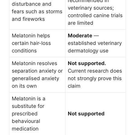
recommended in
disturbance and
veterinary sources;
fears such as storms
controlled canine trials
and fireworks
are limited
Melatonin helps
Moderate
—
certain hair-loss
established veterinary
conditions
dermatology use
Melatonin resolves
Not supported.
separation anxiety or
Current research does
generalised anxiety
not strongly prove this
on its own
claim
Melatonin is a
substitute for
prescribed
Not supported
behavioural
medication