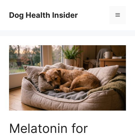
Skip
to
Dog Health Insider
Menu
content
Melatonin for