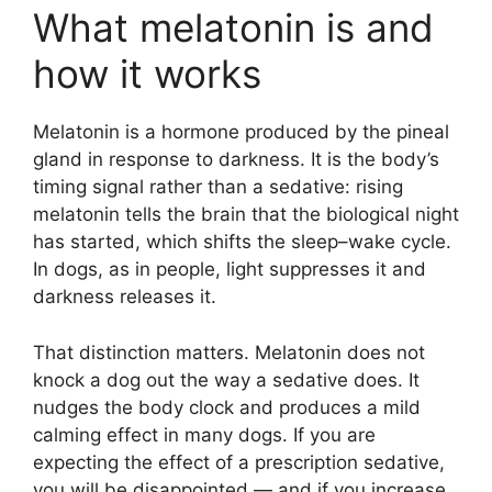
What melatonin is and
how it works
Melatonin is a hormone produced by the pineal
gland in response to darkness. It is the body’s
timing signal rather than a sedative: rising
melatonin tells the brain that the biological night
has started, which shifts the sleep–wake cycle.
In dogs, as in people, light suppresses it and
darkness releases it.
That distinction matters. Melatonin does not
knock a dog out the way a sedative does. It
nudges the body clock and produces a mild
calming effect in many dogs. If you are
expecting the effect of a prescription sedative,
you will be disappointed — and if you increase