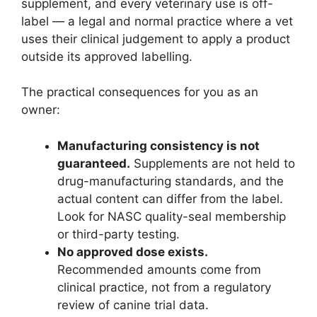
supplement, and every veterinary use is off-
label — a legal and normal practice where a vet
uses their clinical judgement to apply a product
outside its approved labelling.
The practical consequences for you as an
owner:
Manufacturing consistency is not
guaranteed.
Supplements are not held to
drug-manufacturing standards, and the
actual content can differ from the label.
Look for NASC quality-seal membership
or third-party testing.
No approved dose exists.
Recommended amounts come from
clinical practice, not from a regulatory
review of canine trial data.