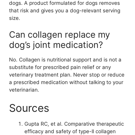
dogs. A product formulated for dogs removes
that risk and gives you a dog-relevant serving
size.
Can collagen replace my
dog’s joint medication?
No. Collagen is nutritional support and is not a
substitute for prescribed pain relief or any
veterinary treatment plan. Never stop or reduce
a prescribed medication without talking to your
veterinarian.
Sources
Gupta RC, et al. Comparative therapeutic
efficacy and safety of type-II collagen