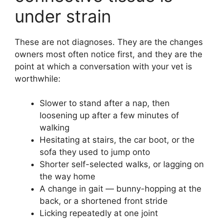
under strain
These are not diagnoses. They are the changes
owners most often notice first, and they are the
point at which a conversation with your vet is
worthwhile:
Slower to stand after a nap, then
loosening up after a few minutes of
walking
Hesitating at stairs, the car boot, or the
sofa they used to jump onto
Shorter self-selected walks, or lagging on
the way home
A change in gait — bunny-hopping at the
back, or a shortened front stride
Licking repeatedly at one joint