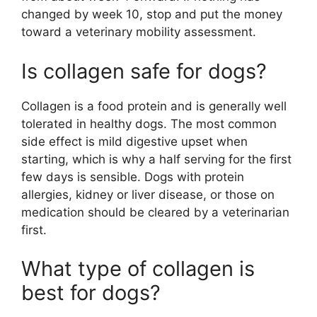
changed by week 10, stop and put the money
toward a veterinary mobility assessment.
Is collagen safe for dogs?
Collagen is a food protein and is generally well
tolerated in healthy dogs. The most common
side effect is mild digestive upset when
starting, which is why a half serving for the first
few days is sensible. Dogs with protein
allergies, kidney or liver disease, or those on
medication should be cleared by a veterinarian
first.
What type of collagen is
best for dogs?