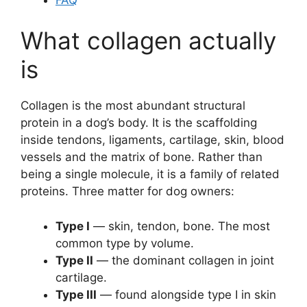
What collagen actually
is
Collagen is the most abundant structural
protein in a dog’s body. It is the scaffolding
inside tendons, ligaments, cartilage, skin, blood
vessels and the matrix of bone. Rather than
being a single molecule, it is a family of related
proteins. Three matter for dog owners:
Type I
— skin, tendon, bone. The most
common type by volume.
Type II
— the dominant collagen in joint
cartilage.
Type III
— found alongside type I in skin