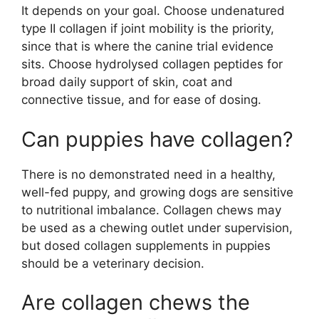
It depends on your goal. Choose undenatured
type II collagen if joint mobility is the priority,
since that is where the canine trial evidence
sits. Choose hydrolysed collagen peptides for
broad daily support of skin, coat and
connective tissue, and for ease of dosing.
Can puppies have collagen?
There is no demonstrated need in a healthy,
well-fed puppy, and growing dogs are sensitive
to nutritional imbalance. Collagen chews may
be used as a chewing outlet under supervision,
but dosed collagen supplements in puppies
should be a veterinary decision.
Are collagen chews the