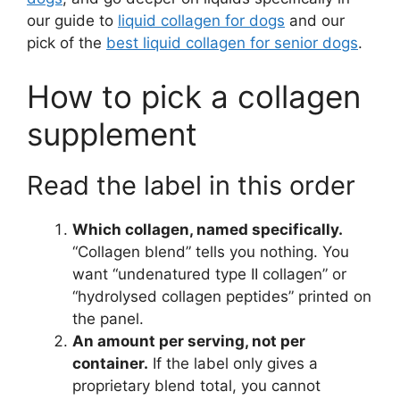
our guide to
liquid collagen for dogs
and our
pick of the
best liquid collagen for senior dogs
.
How to pick a collagen
supplement
Read the label in this order
Which collagen, named specifically.
“Collagen blend” tells you nothing. You
want “undenatured type II collagen” or
“hydrolysed collagen peptides” printed on
the panel.
An amount per serving, not per
container.
If the label only gives a
proprietary blend total, you cannot