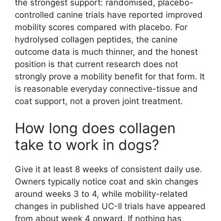
the strongest support: randomised, placebo-
controlled canine trials have reported improved
mobility scores compared with placebo. For
hydrolysed collagen peptides, the canine
outcome data is much thinner, and the honest
position is that current research does not
strongly prove a mobility benefit for that form. It
is reasonable everyday connective-tissue and
coat support, not a proven joint treatment.
How long does collagen
take to work in dogs?
Give it at least 8 weeks of consistent daily use.
Owners typically notice coat and skin changes
around weeks 3 to 4, while mobility-related
changes in published UC-II trials have appeared
from about week 4 onward. If nothing has