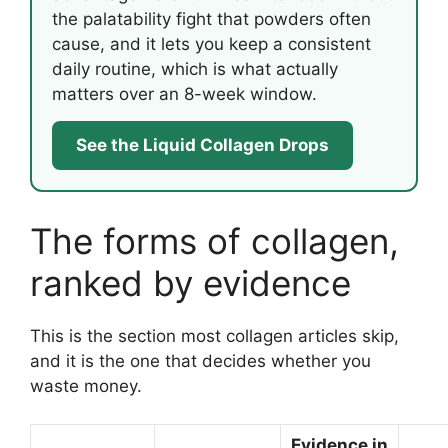
the palatability fight that powders often
cause, and it lets you keep a consistent
daily routine, which is what actually
matters over an 8-week window.
See the Liquid Collagen Drops
The forms of collagen,
ranked by evidence
This is the section most collagen articles skip,
and it is the one that decides whether you
waste money.
Evidence in