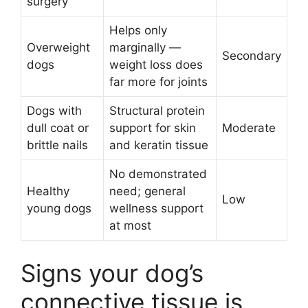
surgery
Helps only
Overweight
marginally —
Secondary
dogs
weight loss does
far more for joints
Dogs with
Structural protein
dull coat or
support for skin
Moderate
brittle nails
and keratin tissue
No demonstrated
Healthy
need; general
Low
young dogs
wellness support
at most
Signs your dog’s
connective tissue is