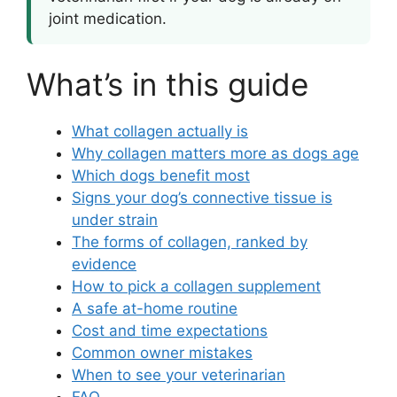
joint medication.
What’s in this guide
What collagen actually is
Why collagen matters more as dogs age
Which dogs benefit most
Signs your dog’s connective tissue is
under strain
The forms of collagen, ranked by
evidence
How to pick a collagen supplement
A safe at-home routine
Cost and time expectations
Common owner mistakes
When to see your veterinarian
FAQ