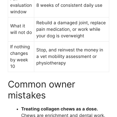
evaluation
8 weeks of consistent daily use
window
Rebuild a damaged joint, replace
What it
pain medication, or work while
will not do
your dog is overweight
If nothing
Stop, and reinvest the money in
changes
a vet mobility assessment or
by week
physiotherapy
10
Common owner
mistakes
Treating collagen chews as a dose.
Chews are enrichment and dental work.