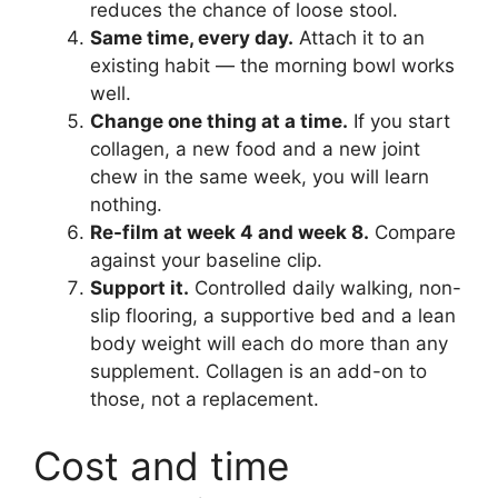
reduces the chance of loose stool.
Same time, every day.
Attach it to an
existing habit — the morning bowl works
well.
Change one thing at a time.
If you start
collagen, a new food and a new joint
chew in the same week, you will learn
nothing.
Re-film at week 4 and week 8.
Compare
against your baseline clip.
Support it.
Controlled daily walking, non-
slip flooring, a supportive bed and a lean
body weight will each do more than any
supplement. Collagen is an add-on to
those, not a replacement.
Cost and time