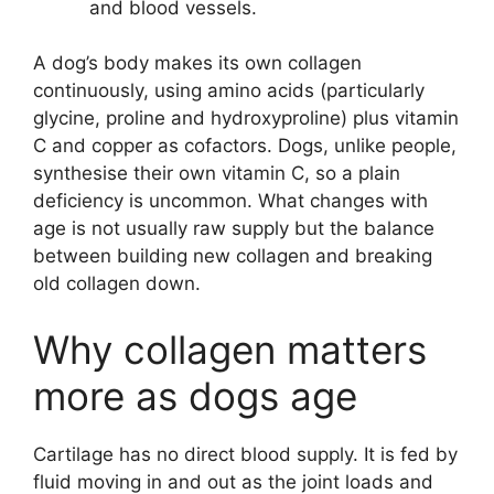
and blood vessels.
A dog’s body makes its own collagen
continuously, using amino acids (particularly
glycine, proline and hydroxyproline) plus vitamin
C and copper as cofactors. Dogs, unlike people,
synthesise their own vitamin C, so a plain
deficiency is uncommon. What changes with
age is not usually raw supply but the balance
between building new collagen and breaking
old collagen down.
Why collagen matters
more as dogs age
Cartilage has no direct blood supply. It is fed by
fluid moving in and out as the joint loads and