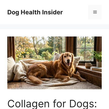
Skip
to
Dog Health Insider
Menu
content
Collagen for Dogs: