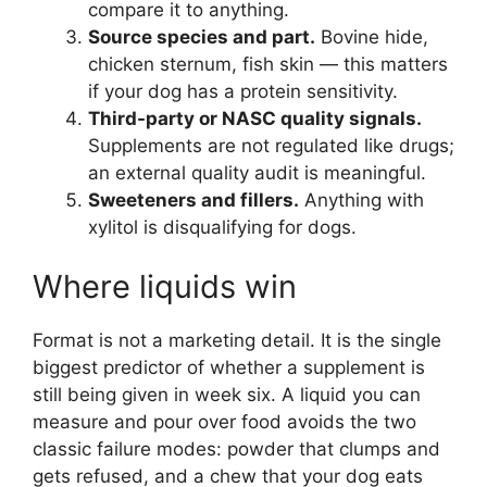
compare it to anything.
Source species and part.
Bovine hide,
chicken sternum, fish skin — this matters
if your dog has a protein sensitivity.
Third-party or NASC quality signals.
Supplements are not regulated like drugs;
an external quality audit is meaningful.
Sweeteners and fillers.
Anything with
xylitol is disqualifying for dogs.
Where liquids win
Format is not a marketing detail. It is the single
biggest predictor of whether a supplement is
still being given in week six. A liquid you can
measure and pour over food avoids the two
classic failure modes: powder that clumps and
gets refused, and a chew that your dog eats