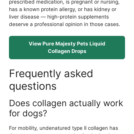
prescribed medication, is pregnant or nursing,
has a known protein allergy, or has kidney or
liver disease — high-protein supplements
deserve a professional opinion in those cases.
View Pure Majesty Pets Liquid
Collagen Drops
Frequently asked
questions
Does collagen actually work
for dogs?
For mobility, undenatured type II collagen has