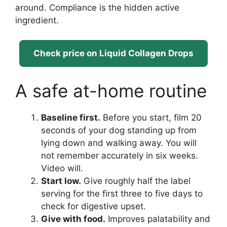
around. Compliance is the hidden active
ingredient.
Check price on Liquid Collagen Drops
A safe at-home routine
Baseline first.
Before you start, film 20
seconds of your dog standing up from
lying down and walking away. You will
not remember accurately in six weeks.
Video will.
Start low.
Give roughly half the label
serving for the first three to five days to
check for digestive upset.
Give with food.
Improves palatability and