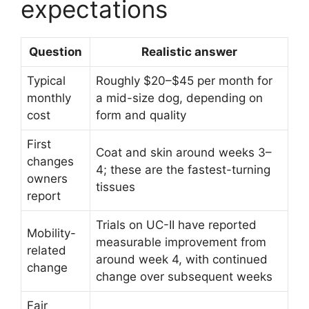
expectations
Question
Realistic answer
Typical
Roughly $20–$45 per month for
monthly
a mid-size dog, depending on
cost
form and quality
First
Coat and skin around weeks 3–
changes
4; these are the fastest-turning
owners
tissues
report
Trials on UC-II have reported
Mobility-
measurable improvement from
related
around week 4, with continued
change
change over subsequent weeks
Fair