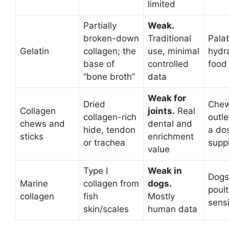
limited
Partially
Weak.
broken-down
Traditional
Palat
Gelatin
collagen; the
use, minimal
hydra
base of
controlled
food
“bone broth”
data
Weak for
Dried
Chew
Collagen
joints.
Real
collagen-rich
outle
chews and
dental and
hide, tendon
a do
sticks
enrichment
or trachea
supp
value
Type I
Weak in
Dogs
Marine
collagen from
dogs.
poult
collagen
fish
Mostly
sensi
skin/scales
human data