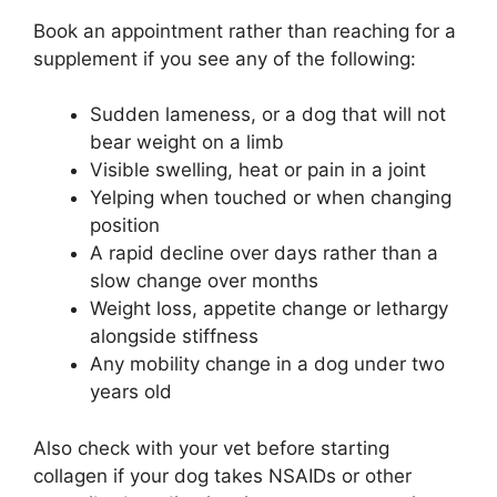
Book an appointment rather than reaching for a
supplement if you see any of the following:
Sudden lameness, or a dog that will not
bear weight on a limb
Visible swelling, heat or pain in a joint
Yelping when touched or when changing
position
A rapid decline over days rather than a
slow change over months
Weight loss, appetite change or lethargy
alongside stiffness
Any mobility change in a dog under two
years old
Also check with your vet before starting
collagen if your dog takes NSAIDs or other