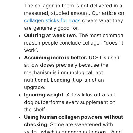
The collagen in them is not delivered in a
measured, studied amount. Our article on
collagen sticks for dogs
covers what they
are genuinely good for.
Quitting at week two.
The most common
reason people conclude collagen “doesn’t
work”.
Assuming more is better.
UC-II is used
at low doses precisely because the
mechanism is immunological, not
nutritional. Loading it up is not an
upgrade.
Ignoring weight.
A few kilos off a stiff
dog outperforms every supplement on
the shelf.
Using human collagen powders without
checking.
Some are sweetened with
xylitol, which is dangerous to dogs. Read