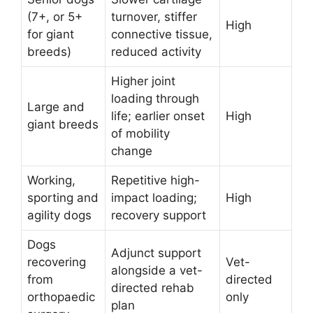
(7+, or 5+
turnover, stiffer
High
for giant
connective tissue,
breeds)
reduced activity
Higher joint
loading through
Large and
life; earlier onset
High
giant breeds
of mobility
change
Working,
Repetitive high-
sporting and
impact loading;
High
agility dogs
recovery support
Dogs
Adjunct support
recovering
Vet-
alongside a vet-
from
directed
directed rehab
orthopaedic
only
plan