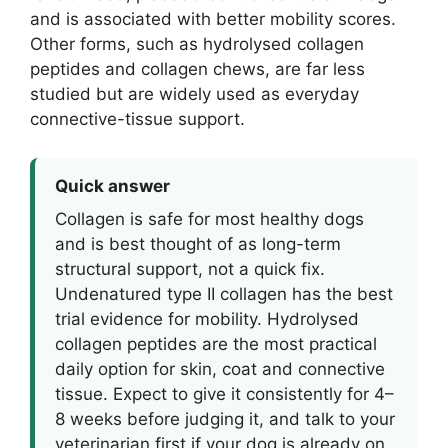
and is associated with better mobility scores.
Other forms, such as hydrolysed collagen
peptides and collagen chews, are far less
studied but are widely used as everyday
connective-tissue support.
Quick answer
Collagen is safe for most healthy dogs
and is best thought of as long-term
structural support, not a quick fix.
Undenatured type II collagen has the best
trial evidence for mobility. Hydrolysed
collagen peptides are the most practical
daily option for skin, coat and connective
tissue. Expect to give it consistently for 4–
8 weeks before judging it, and talk to your
veterinarian first if your dog is already on