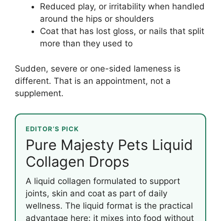
Reduced play, or irritability when handled
around the hips or shoulders
Coat that has lost gloss, or nails that split
more than they used to
Sudden, severe or one-sided lameness is
different. That is an appointment, not a
supplement.
EDITOR’S PICK
Pure Majesty Pets Liquid
Collagen Drops
A liquid collagen formulated to support
joints, skin and coat as part of daily
wellness. The liquid format is the practical
advantage here: it mixes into food without