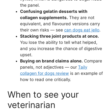
the panel.
Confusing gelatin desserts with
collagen supplements.
They are not
equivalent, and flavoured versions carry
their own risks — see
can dogs eat jello
.
Stacking three joint products at once.
You lose the ability to tell what helped,
and you increase the chance of digestive
upset.
Buying on brand claims alone.
Compare
panels, not adjectives — our
Taily
collagen for dogs review
is an example of
how to read one critically.
When to see your
veterinarian