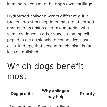
immune response to the dog’s own cartilage.
Hydrolysed collagen works differently. It is
broken into short peptides that are absorbed
and used as amino acid raw material, with
some evidence in other species that specific
peptides act as signals to connective-tissue
cells. In dogs, that second mechanism is far
less established.
Which dogs benefit
most
Why collagen
Dog profile
Priority
may help
Senior dogs
Slower cartilage