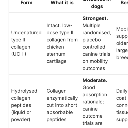
Form
What it is
Bes
dogs
Strongest.
Intact, low-
Multiple
Mobil
Undenatured
dose type II
randomised,
suppo
type II
collagen from
placebo-
older
collagen
chicken
controlled
large
(UC-II)
sternum
canine trials
bree
cartilage
on mobility
outcomes
Moderate.
Good
Hydrolysed
Collagen
Daily
absorption
collagen
enzymatically
coat
rationale;
peptides
cut into short
conn
canine
(liquid or
absorbable
tissu
outcome
powder)
peptides
supp
trials are