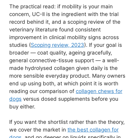
The practical read: if mobility is your main
concern, UC-II is the ingredient with the trial
record behind it, and a scoping review of the
veterinary literature found consistent
improvement in clinical mobility signs across
studies (
Scoping review, 2023
). If your goal is
broader — coat quality, ageing gracefully,
general connective-tissue support — a well-
made hydrolysed collagen given daily is the
more sensible everyday product. Many owners
end up using both, at which point it is worth
reading our comparison of
collagen chews for
dogs
versus dosed supplements before you
buy either.
If you want the shortlist rather than the theory,
we cover the market in
the best collagen for
dogs
, and go deeper on liquids specifically in