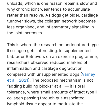
unloads, which is one reason repair is slow and
why chronic joint wear tends to accumulate
rather than resolve. As dogs get older, cartilage
turnover slows, the collagen network becomes
less organised, and inflammatory signalling in
the joint increases.
This is where the research on undenatured type
II collagen gets interesting. In supplemented
Labrador Retrievers on an exercise programme,
researchers observed reduced markers of
inflammation and cartilage degradation
compared with unsupplemented dogs (
Varney
et al., 2021
). The proposed mechanism is not
“adding building blocks” at all — it is oral
tolerance, where small amounts of intact type II
collagen passing through gut-associated
lymphoid tissue appear to modulate the