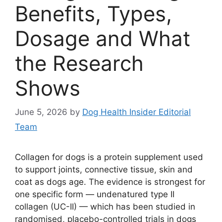
Benefits, Types,
Dosage and What
the Research
Shows
June 5, 2026
by
Dog Health Insider Editorial
Team
Collagen for dogs is a protein supplement used
to support joints, connective tissue, skin and
coat as dogs age. The evidence is strongest for
one specific form — undenatured type II
collagen (UC-II) — which has been studied in
randomised, placebo-controlled trials in dogs