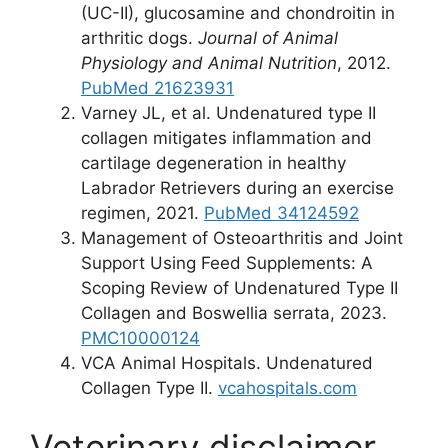
(UC-II), glucosamine and chondroitin in
arthritic dogs.
Journal of Animal
Physiology and Animal Nutrition
, 2012.
PubMed 21623931
Varney JL, et al. Undenatured type II
collagen mitigates inflammation and
cartilage degeneration in healthy
Labrador Retrievers during an exercise
regimen, 2021.
PubMed 34124592
Management of Osteoarthritis and Joint
Support Using Feed Supplements: A
Scoping Review of Undenatured Type II
Collagen and Boswellia serrata, 2023.
PMC10000124
VCA Animal Hospitals. Undenatured
Collagen Type II.
vcahospitals.com
Veterinary disclaimer