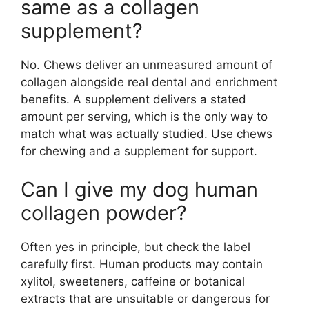
same as a collagen
supplement?
No. Chews deliver an unmeasured amount of
collagen alongside real dental and enrichment
benefits. A supplement delivers a stated
amount per serving, which is the only way to
match what was actually studied. Use chews
for chewing and a supplement for support.
Can I give my dog human
collagen powder?
Often yes in principle, but check the label
carefully first. Human products may contain
xylitol, sweeteners, caffeine or botanical
extracts that are unsuitable or dangerous for