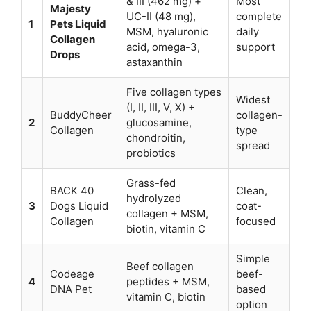
& III (462 mg) +
Most
Majesty
UC-II (48 mg),
complete
1
Pets Liquid
MSM, hyaluronic
daily
Collagen
acid, omega-3,
support
Drops
astaxanthin
Five collagen types
Widest
(I, II, III, V, X) +
BuddyCheer
collagen-
2
glucosamine,
Collagen
type
chondroitin,
spread
probiotics
Grass-fed
BACK 40
Clean,
hydrolyzed
3
Dogs Liquid
coat-
collagen + MSM,
Collagen
focused
biotin, vitamin C
Simple
Beef collagen
Codeage
beef-
4
peptides + MSM,
DNA Pet
based
vitamin C, biotin
option