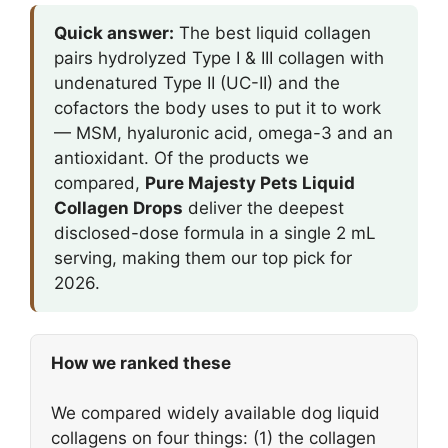
Quick answer:
The best liquid collagen
pairs hydrolyzed Type I & III collagen with
undenatured Type II (UC-II) and the
cofactors the body uses to put it to work
— MSM, hyaluronic acid, omega-3 and an
antioxidant. Of the products we
compared,
Pure Majesty Pets Liquid
Collagen Drops
deliver the deepest
disclosed-dose formula in a single 2 mL
serving, making them our top pick for
2026.
How we ranked these
We compared widely available dog liquid
collagens on four things: (1) the collagen