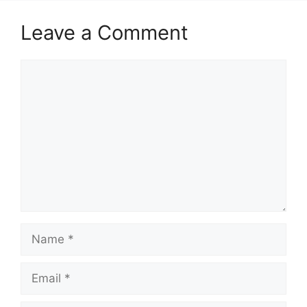
Leave a Comment
Comment
Name
Email