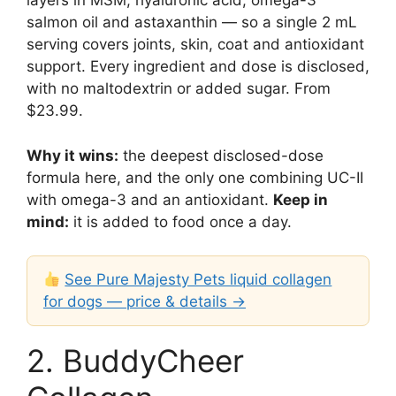
layers in MSM, hyaluronic acid, omega-3
salmon oil and astaxanthin — so a single 2 mL
serving covers joints, skin, coat and antioxidant
support. Every ingredient and dose is disclosed,
with no maltodextrin or added sugar. From
$23.99.
Why it wins:
the deepest disclosed-dose
formula here, and the only one combining UC-II
with omega-3 and an antioxidant.
Keep in
mind:
it is added to food once a day.
See Pure Majesty Pets liquid collagen
for dogs — price & details →
2. BuddyCheer