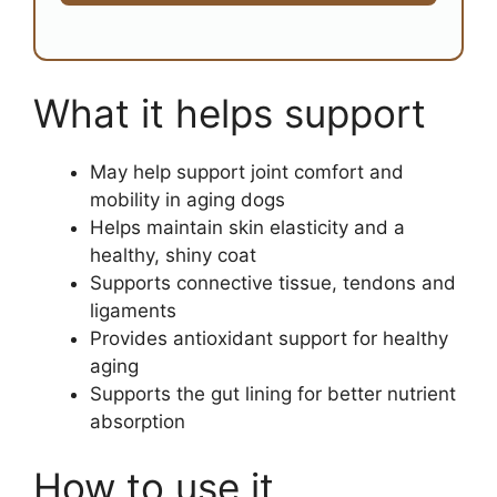
What it helps support
May help support joint comfort and
mobility in aging dogs
Helps maintain skin elasticity and a
healthy, shiny coat
Supports connective tissue, tendons and
ligaments
Provides antioxidant support for healthy
aging
Supports the gut lining for better nutrient
absorption
How to use it