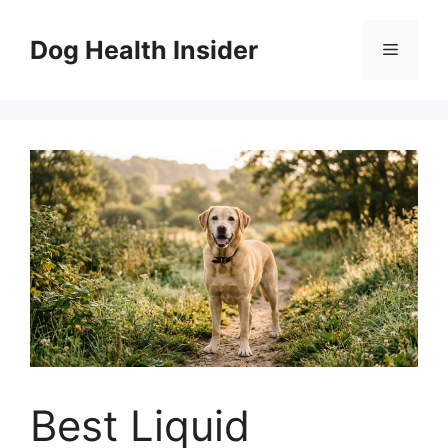
Skip
to
Dog Health Insider
Menu
content
Best Liquid