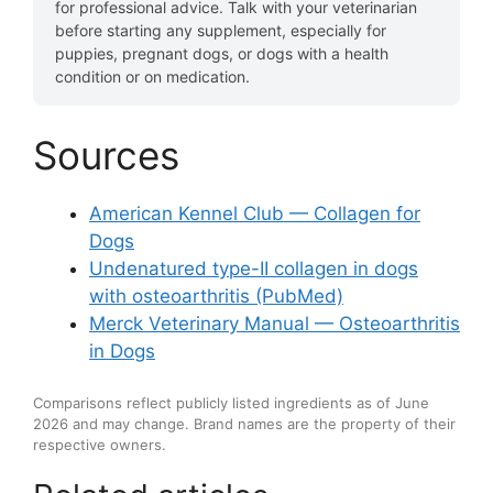
for professional advice. Talk with your veterinarian
before starting any supplement, especially for
puppies, pregnant dogs, or dogs with a health
condition or on medication.
Sources
American Kennel Club — Collagen for
Dogs
Undenatured type-II collagen in dogs
with osteoarthritis (PubMed)
Merck Veterinary Manual — Osteoarthritis
in Dogs
Comparisons reflect publicly listed ingredients as of June
2026 and may change. Brand names are the property of their
respective owners.