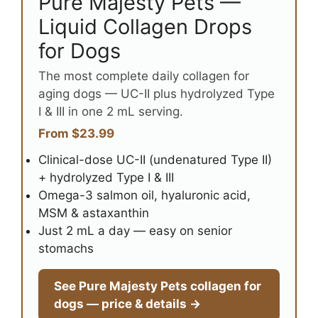
Pure Majesty Pets —
Liquid Collagen Drops
for Dogs
The most complete daily collagen for
aging dogs — UC-II plus hydrolyzed Type
I & III in one 2 mL serving.
From $23.99
Clinical-dose UC-II (undenatured Type II)
+ hydrolyzed Type I & III
Omega-3 salmon oil, hyaluronic acid,
MSM & astaxanthin
Just 2 mL a day — easy on senior
stomachs
See Pure Majesty Pets collagen for
dogs — price & details →