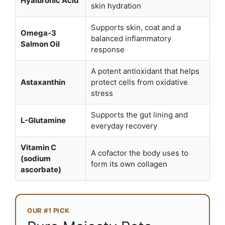
Hyaluronic Acid
skin hydration
Supports skin, coat and a
Omega-3
balanced inflammatory
Salmon Oil
response
A potent antioxidant that helps
Astaxanthin
protect cells from oxidative
stress
Supports the gut lining and
L-Glutamine
everyday recovery
Vitamin C
A cofactor the body uses to
(sodium
form its own collagen
ascorbate)
OUR #1 PICK