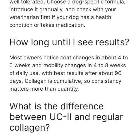
well tolerated. Choose a dog-specific formula,
introduce it gradually, and check with your
veterinarian first if your dog has a health
condition or takes medication.
How long until I see results?
Most owners notice coat changes in about 4 to
6 weeks and mobility changes in 4 to 8 weeks
of daily use, with best results after about 90
days. Collagen is cumulative, so consistency
matters more than quantity.
What is the difference
between UC-II and regular
collagen?