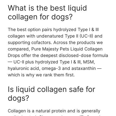
What is the best liquid
collagen for dogs?
The best option pairs hydrolyzed Type I & III
collagen with undenatured Type II (UC-II) and
supporting cofactors. Across the products we
compared, Pure Majesty Pets Liquid Collagen
Drops offer the deepest disclosed-dose formula
— UC-II plus hydrolyzed Type I & III, MSM,
hyaluronic acid, omega-3 and astaxanthin —
which is why we rank them first.
Is liquid collagen safe for
dogs?
Collagen is a natural protein and is generally