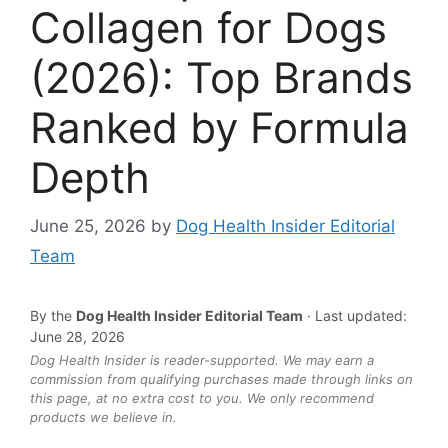
Collagen for Dogs
(2026): Top Brands
Ranked by Formula
Depth
June 25, 2026
by
Dog Health Insider Editorial
Team
By the
Dog Health Insider Editorial Team
· Last updated:
June 28, 2026
Dog Health Insider is reader-supported. We may earn a
commission from qualifying purchases made through links on
this page, at no extra cost to you. We only recommend
products we believe in.