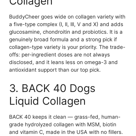
Collagen
BuddyCheer goes wide on collagen variety with
a five-type complex (I, II, III, V and X) and adds
glucosamine, chondroitin and probiotics. It is a
genuinely broad formula and a strong pick if
collagen-type variety is your priority. The trade-
offs: per-ingredient doses are not always
disclosed, and it leans less on omega-3 and
antioxidant support than our top pick.
3. BACK 40 Dogs
Liquid Collagen
BACK 40 keeps it clean — grass-fed, human-
grade hydrolyzed collagen with MSM, biotin
and vitamin C, made in the USA with no fillers.