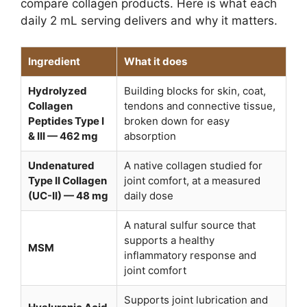
compare collagen products. Here is what each
daily 2 mL serving delivers and why it matters.
Ingredient
What it does
Hydrolyzed
Building blocks for skin, coat,
Collagen
tendons and connective tissue,
Peptides Type I
broken down for easy
& III — 462 mg
absorption
Undenatured
A native collagen studied for
Type II Collagen
joint comfort, at a measured
(UC-II) — 48 mg
daily dose
A natural sulfur source that
supports a healthy
MSM
inflammatory response and
joint comfort
Supports joint lubrication and