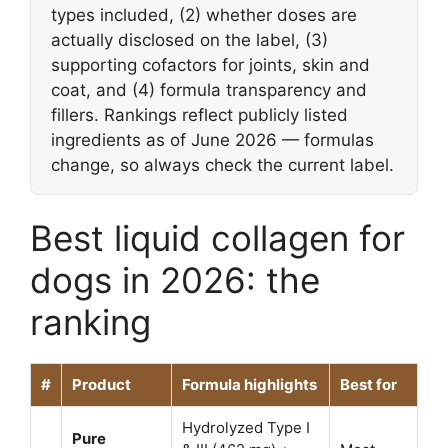
types included, (2) whether doses are
actually disclosed on the label, (3)
supporting cofactors for joints, skin and
coat, and (4) formula transparency and
fillers. Rankings reflect publicly listed
ingredients as of June 2026 — formulas
change, so always check the current label.
Best liquid collagen for
dogs in 2026: the
ranking
#
Product
Formula highlights
Best for
Hydrolyzed Type I
Pure