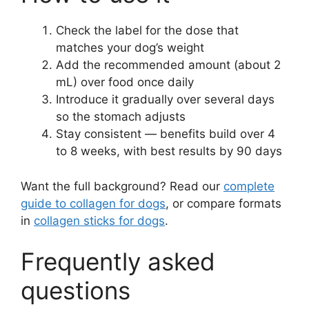
Check the label for the dose that
matches your dog’s weight
Add the recommended amount (about 2
mL) over food once daily
Introduce it gradually over several days
so the stomach adjusts
Stay consistent — benefits build over 4
to 8 weeks, with best results by 90 days
Want the full background? Read our
complete
guide to collagen for dogs
, or compare formats
in
collagen sticks for dogs
.
Frequently asked
questions