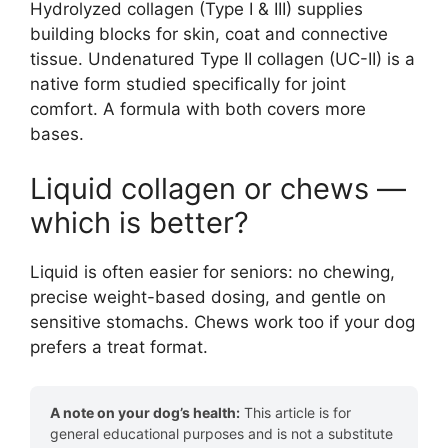
Hydrolyzed collagen (Type I & III) supplies
building blocks for skin, coat and connective
tissue. Undenatured Type II collagen (UC-II) is a
native form studied specifically for joint
comfort. A formula with both covers more
bases.
Liquid collagen or chews —
which is better?
Liquid is often easier for seniors: no chewing,
precise weight-based dosing, and gentle on
sensitive stomachs. Chews work too if your dog
prefers a treat format.
A note on your dog’s health:
This article is for
general educational purposes and is not a substitute