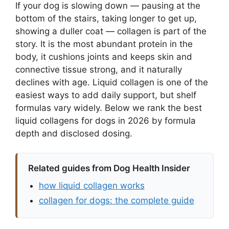
If your dog is slowing down — pausing at the
bottom of the stairs, taking longer to get up,
showing a duller coat — collagen is part of the
story. It is the most abundant protein in the
body, it cushions joints and keeps skin and
connective tissue strong, and it naturally
declines with age. Liquid collagen is one of the
easiest ways to add daily support, but shelf
formulas vary widely. Below we rank the best
liquid collagens for dogs in 2026 by formula
depth and disclosed dosing.
Related guides from Dog Health Insider
how liquid collagen works
collagen for dogs: the complete guide