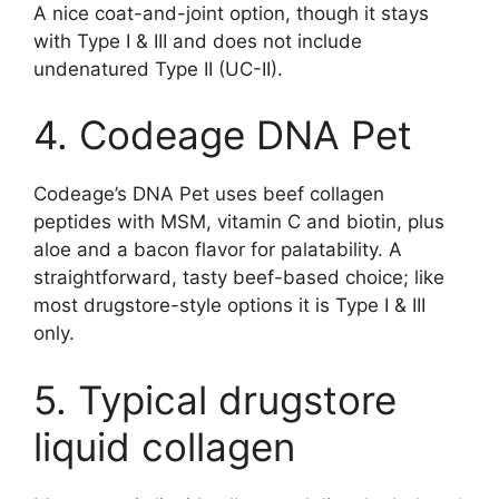
A nice coat-and-joint option, though it stays
with Type I & III and does not include
undenatured Type II (UC-II).
4. Codeage DNA Pet
Codeage’s DNA Pet uses beef collagen
peptides with MSM, vitamin C and biotin, plus
aloe and a bacon flavor for palatability. A
straightforward, tasty beef-based choice; like
most drugstore-style options it is Type I & III
only.
5. Typical drugstore
liquid collagen