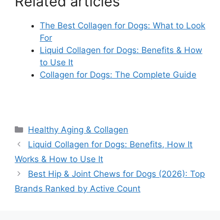
Related articles
The Best Collagen for Dogs: What to Look
For
Liquid Collagen for Dogs: Benefits & How
to Use It
Collagen for Dogs: The Complete Guide
Categories
Healthy Aging & Collagen
Liquid Collagen for Dogs: Benefits, How It
Works & How to Use It
Best Hip & Joint Chews for Dogs (2026): Top
Brands Ranked by Active Count