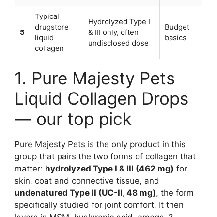
Typical
Hydrolyzed Type I
drugstore
Budget
5
& III only, often
liquid
basics
undisclosed dose
collagen
1. Pure Majesty Pets
Liquid Collagen Drops
— our top pick
Pure Majesty Pets is the only product in this
group that pairs the two forms of collagen that
matter:
hydrolyzed Type I & III (462 mg)
for
skin, coat and connective tissue, and
undenatured Type II (UC-II, 48 mg)
, the form
specifically studied for joint comfort. It then