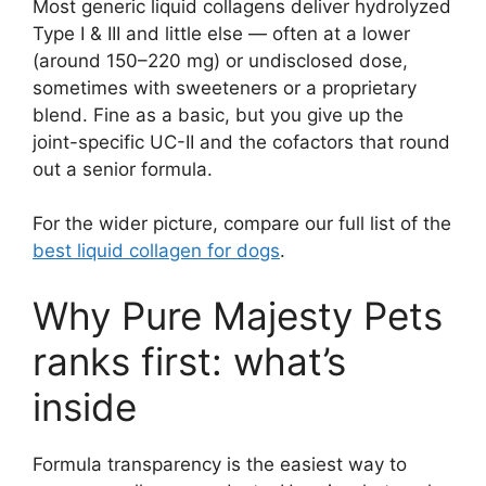
Most generic liquid collagens deliver hydrolyzed
Type I & III and little else — often at a lower
(around 150–220 mg) or undisclosed dose,
sometimes with sweeteners or a proprietary
blend. Fine as a basic, but you give up the
joint-specific UC-II and the cofactors that round
out a senior formula.
For the wider picture, compare our full list of the
best liquid collagen for dogs
.
Why Pure Majesty Pets
ranks first: what’s
inside
Formula transparency is the easiest way to