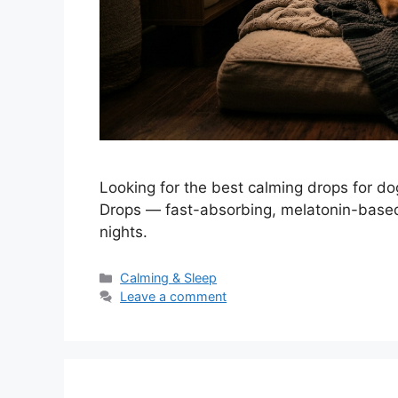
Looking for the best calming drops for d
Drops — fast-absorbing, melatonin-based 
nights.
Categories
Calming & Sleep
Leave a comment