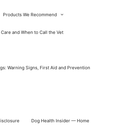
Products We Recommend
Care and When to Call the Vet
gs: Warning Signs, First Aid and Prevention
Disclosure
Dog Health Insider — Home