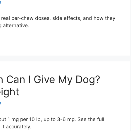
m
real per-chew doses, side effects, and how they
 alternative.
 Can I Give My Dog?
ight
m
t 1 mg per 10 lb, up to 3-6 mg. See the full
it accurately.