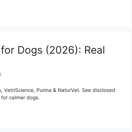
 for Dogs (2026): Real
m
 VetriScience, Purina & NaturVet. See disclosed
 for calmer dogs.