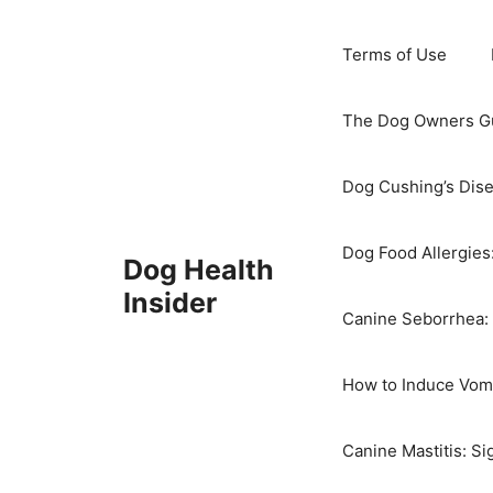
Skip
to
Terms of Use
content
The Dog Owners Gu
Dog Cushing’s Dis
Dog Food Allergies
Dog Health
Insider
Canine Seborrhea: 
How to Induce Vomi
Canine Mastitis: S