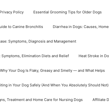
Privacy Policy
Essential Grooming Tips for Older Dogs
ide to Canine Bronchitis
Diarrhea in Dogs: Causes, Home 
ease: Symptoms, Diagnosis and Management
: Symptoms, Elimination Diets and Relief
Heat Stroke in Do
Why Your Dog Is Flaky, Greasy and Smelly — and What Helps
ting in Your Dog Safely (And When You Absolutely Should Not)
igns, Treatment and Home Care for Nursing Dogs
Affiliate 