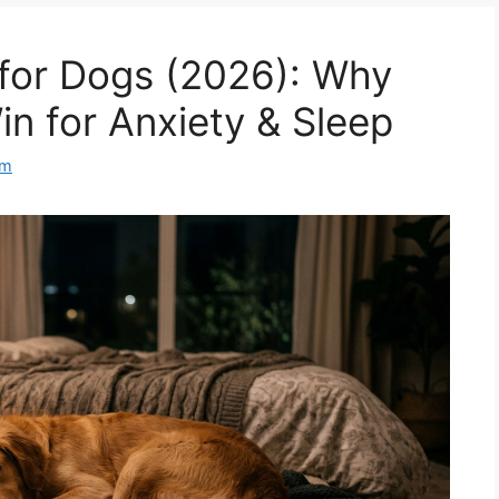
for Dogs (2026): Why
in for Anxiety & Sleep
am