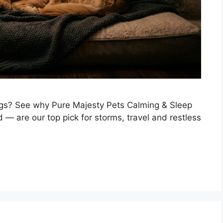
ogs? See why Pure Majesty Pets Calming & Sleep
— are our top pick for storms, travel and restless