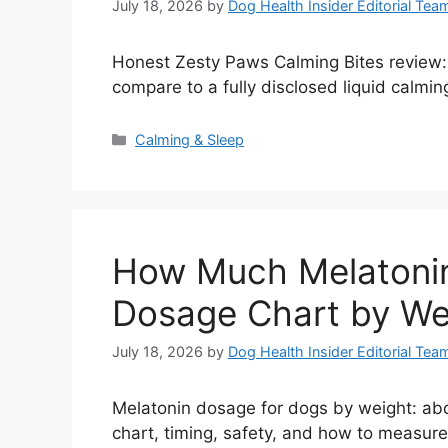
July 18, 2026
by
Dog Health Insider Editorial Tea
Honest Zesty Paws Calming Bites review: 
compare to a fully disclosed liquid calming
Categories
Calming & Sleep
How Much Melatonin
Dosage Chart by We
July 18, 2026
by
Dog Health Insider Editorial Tea
Melatonin dosage for dogs by weight: abou
chart, timing, safety, and how to measure 