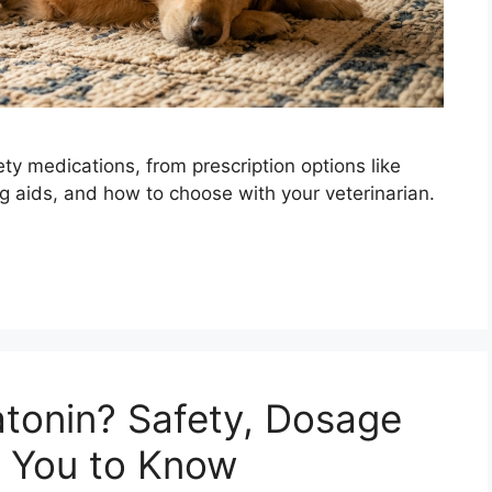
ty medications, from prescription options like
ng aids, and how to choose with your veterinarian.
tonin? Safety, Dosage
 You to Know