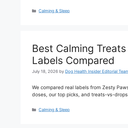
Categories
Calming & Sleep
Best Calming Treats
Labels Compared
July 18, 2026
by
Dog Health Insider Editorial Tea
We compared real labels from Zesty Paws,
doses, our top picks, and treats-vs-drops
Categories
Calming & Sleep