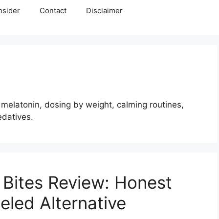
nsider
Contact
Disclaimer
melatonin, dosing by weight, calming routines,
edatives.
Bites Review: Honest
eled Alternative