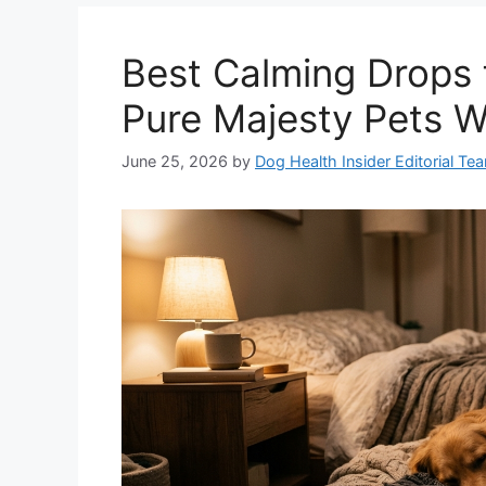
Best Calming Drops 
Pure Majesty Pets W
June 25, 2026
by
Dog Health Insider Editorial Te