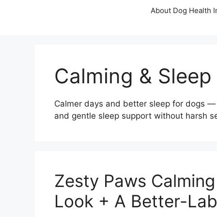
About Dog Health I
Calming & Sleep
Calmer days and better sleep for dogs — 
and gentle sleep support without harsh s
Zesty Paws Calming 
Look + A Better-Lab