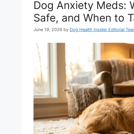
Dog Anxiety Meds: 
Safe, and When to T
June 19, 2026
by
Dog Health Insider Editorial Te