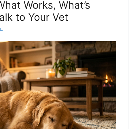
What Works, What’s
alk to Your Vet
am