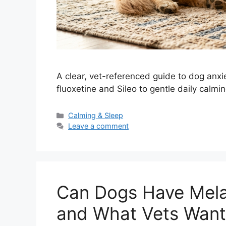
A clear, vet-referenced guide to dog anxie
fluoxetine and Sileo to gentle daily calmi
Categories
Calming & Sleep
Leave a comment
Can Dogs Have Mela
and What Vets Want