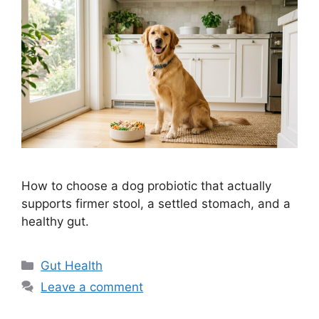
How to choose a dog probiotic that actually
supports firmer stool, a settled stomach, and a
healthy gut.
Categories
Gut Health
Leave a comment