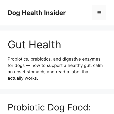
Skip
to
Dog Health Insider
Menu
content
Gut Health
Probiotics, prebiotics, and digestive enzymes
for dogs — how to support a healthy gut, calm
an upset stomach, and read a label that
actually works.
Probiotic Dog Food: