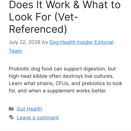
Does It Work & What to
Look For (Vet-
Referenced)
July 22, 2026
by
Dog Health Insider Editorial
Team
Probiotic dog food can support digestion, but
high-heat kibble often destroys live cultures.
Learn what strains, CFUs, and prebiotics to look
for, and when a supplement works better.
Categories
Gut Health
Leave a comment