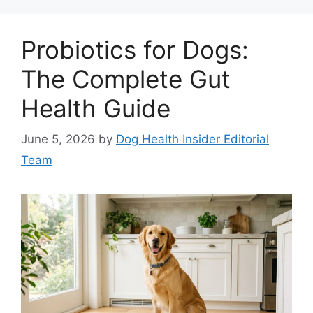
Probiotics for Dogs:
The Complete Gut
Health Guide
June 5, 2026
by
Dog Health Insider Editorial
Team