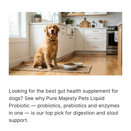
Looking for the best gut health supplement for
dogs? See why Pure Majesty Pets Liquid
Probiotic — probiotics, prebiotics and enzymes
in one — is our top pick for digestion and stool
support.