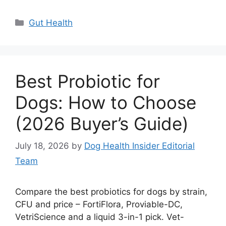
Categories
Gut Health
Best Probiotic for
Dogs: How to Choose
(2026 Buyer’s Guide)
July 18, 2026
by
Dog Health Insider Editorial
Team
Compare the best probiotics for dogs by strain,
CFU and price – FortiFlora, Proviable-DC,
VetriScience and a liquid 3-in-1 pick. Vet-