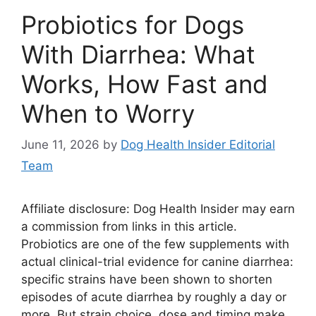
Probiotics for Dogs
With Diarrhea: What
Works, How Fast and
When to Worry
June 11, 2026
by
Dog Health Insider Editorial
Team
Affiliate disclosure: Dog Health Insider may earn
a commission from links in this article.
Probiotics are one of the few supplements with
actual clinical-trial evidence for canine diarrhea:
specific strains have been shown to shorten
episodes of acute diarrhea by roughly a day or
more. But strain choice, dose and timing make