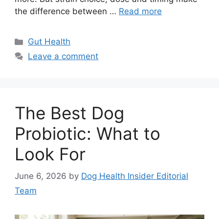
the difference between …
Read more
Categories
Gut Health
Leave a comment
The Best Dog
Probiotic: What to
Look For
June 6, 2026
by
Dog Health Insider Editorial
Team