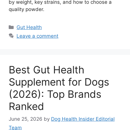
by weight, key strains, and how to choose a
quality powder.
Categories
Gut Health
Leave a comment
Best Gut Health
Supplement for Dogs
(2026): Top Brands
Ranked
June 25, 2026
by
Dog Health Insider Editorial
Team