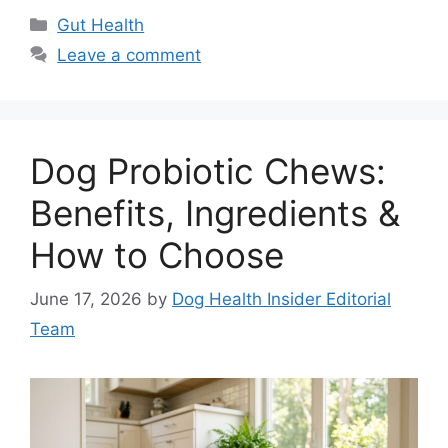
Categories
Gut Health
Leave a comment
Dog Probiotic Chews:
Benefits, Ingredients &
How to Choose
June 17, 2026
by
Dog Health Insider Editorial
Team