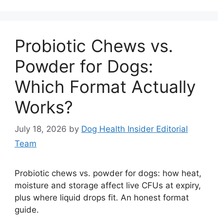
Probiotic Chews vs.
Powder for Dogs:
Which Format Actually
Works?
July 18, 2026
by
Dog Health Insider Editorial
Team
Probiotic chews vs. powder for dogs: how heat,
moisture and storage affect live CFUs at expiry,
plus where liquid drops fit. An honest format
guide.