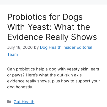
Probiotics for Dogs
With Yeast: What the
Evidence Really Shows
July 18, 2026
by
Dog Health Insider Editorial
Team
Can probiotics help a dog with yeasty skin, ears
or paws? Here’s what the gut-skin axis
evidence really shows, plus how to support your
dog honestly.
Categories
Gut Health