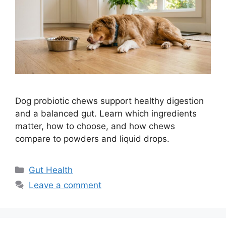
Dog probiotic chews support healthy digestion
and a balanced gut. Learn which ingredients
matter, how to choose, and how chews
compare to powders and liquid drops.
Categories
Gut Health
Leave a comment