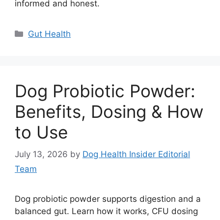
informed and honest.
Categories
Gut Health
Dog Probiotic Powder:
Benefits, Dosing & How
to Use
July 13, 2026
by
Dog Health Insider Editorial
Team
Dog probiotic powder supports digestion and a
balanced gut. Learn how it works, CFU dosing